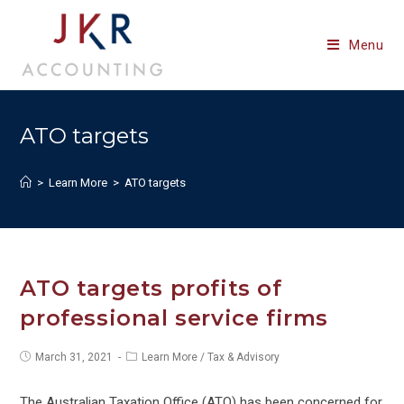
Skip
to
Menu
content
ATO targets
>
Learn More
>
ATO targets
ATO targets profits of
professional service firms
Post
Post
March 31, 2021
Learn More
/
Tax & Advisory
published:
category:
The Australian Taxation Office (ATO) has been concerned for