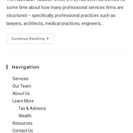
some time about how many professional services firms are
structured – specifically, professional practices such as
lawyers, architects, medical practices, engineers,…
ATO
Continue Reading
targets
profits
of
Navigation
professional
service
Services
firms
Our Team
About Us
Learn More
Tax & Advisory
Wealth
Resources
Contact Us