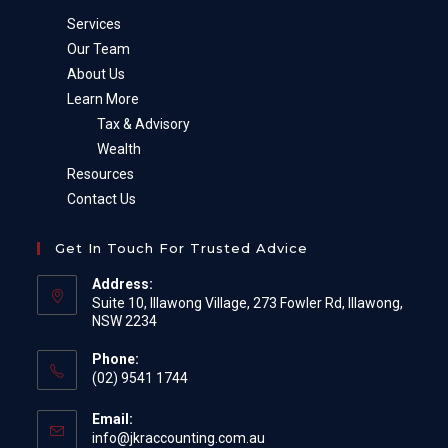
Services
Our Team
About Us
Learn More
Tax & Advisory
Wealth
Resources
Contact Us
Get In Touch For Trusted Advice
Address:
Suite 10, Illawong Village, 273 Fowler Rd, Illawong,
NSW 2234
Phone:
(02) 9541 1744
Email:
Opens
info@jkraccounting.com.au