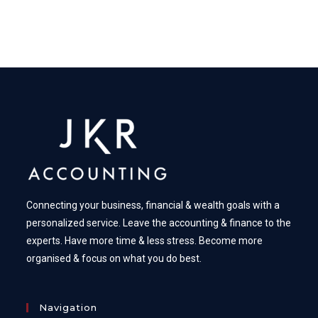
Connecting your business, financial & wealth goals with a
personalized service. Leave the accounting & finance to the
experts. Have more time & less stress. Become more
organised & focus on what you do best.
Navigation