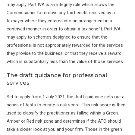
may apply. Part IVA is an integrity rule which allows the
Commissioner to remove any tax benefit received by a
taxpayer where they entered into an arrangement in a
contrived manner in order to obtain a tax benefit. Part IVA
may apply to schemes designed to ensure that the
professional is not appropriately rewarded for the services
they provide to the business, or that they receive a reward
which is substantially less than the value of those services.
The draft guidance for professional
services
Set to apply from 1 July 2021, the draft guidance sets out a
series of tests to create a risk score. This risk score is then
used to classify the practitioner as falling within a Green,
Amber or Red risk zone and determines if the ATO should
take a closer look at you and your firm. Those in the green