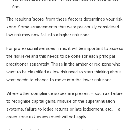
firm.
The resulting ‘score’ from these factors determines your risk
zone. Some arrangements that were previously considered
low risk may now fall into a higher risk zone.
For professional services firms, it will be important to assess
the risk level and this needs to be done for each principal
practitioner separately. Those in the amber or red zone who
want to be classified as low risk need to start thinking about
what needs to change to move into the lower risk zone.
Where other compliance issues are present – such as failure
to recognise capital gains, misuse of the superannuation
systems, failure to lodge returns or late lodgement, etc., – a
green zone risk assessment will not apply.