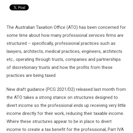
The Australian Taxation Office (ATO) has been concerned for
some time about how many professional services firms are
structured – specifically, professional practices such as
lawyers, architects, medical practices, engineers, architects
etc., operating through trusts, companies and partnerships
of discretionary trusts and how the profits from these
practices are being taxed.
New draft guidance (PCG 2021/D2) released last month from
the ATO takes a strong stance on structures designed to
divert income so the professional ends up receiving very little
income directly for their work, reducing their taxable income.
Where these structures appear to be in place to divert
income to create a tax benefit for the professional, Part IVA