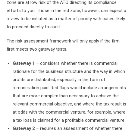
zone are at low risk of the ATO directing its compliance
efforts to you. Those in the red zone, however, can expect a
review to be initiated as a matter of priority with cases likely
to proceed directly to audit.
The risk assessment framework will only apply if the firm
first meets two gateway tests.
Gateway 1
– considers whether there is commercial
rationale for the business structure and the way in which
profits are distributed, especially in the form of
remuneration paid. Red flags would include arrangements
that are more complex than necessary to achieve the
relevant commercial objective, and where the tax result is
at odds with the commercial venture, for example, where
a tax loss is claimed for a profitable commercial venture.
Gateway 2
– requires an assessment of whether there