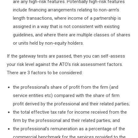
are any high-risk features. Potentially high-risk features
include financing arrangements relating to non-arm’s
length transactions, where income of a partnership is
assigned in a way that is not consistent with existing
guidelines, and where there are multiple classes of shares
or units held by non-equity holders.
If the gateway tests are passed, then you can self-assess
your risk level against the ATO’s risk assessment factors.
There are 3 factors to be considered:
the professional’s share of profit from the firm (and
service entities etc) compared with the share of firm
profit derived by the professional and their related parties;
the total effective tax rate for income received from the
firm by the professional and their related parties; and
the professional’s remuneration as a percentage of the
commercial benchmark for the services provided to the