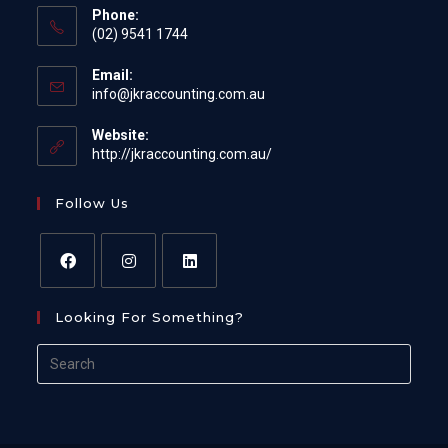
Phone:
(02) 9541 1744
Email:
Opens
info@jkraccounting.com.au
in
your
Website:
application
http://jkraccounting.com.au/
Follow Us
Opens
Opens
Opens
Looking For Something?
in
in
in
a
a
a
Search
new
new
new
for:
tab
tab
tab