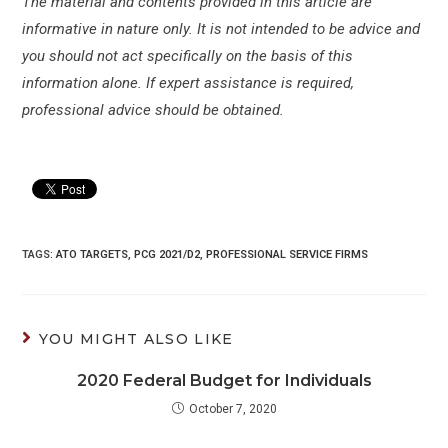
The material and contents provided in this article are
informative in nature only. It is not intended to be advice and
you should not act specifically on the basis of this
information alone. If expert assistance is required,
professional advice should be obtained.
TAGS:
ATO TARGETS
,
PCG 2021/D2
,
PROFESSIONAL SERVICE FIRMS
YOU MIGHT ALSO LIKE
2020 Federal Budget for Individuals
October 7, 2020