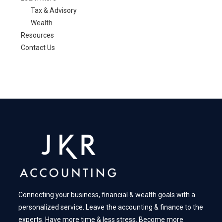
Tax & Advisory
Wealth
Resources
Contact Us
Connecting your business, financial & wealth goals with a
personalized service. Leave the accounting & finance to the
experts. Have more time & less stress. Become more