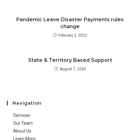
Pandemic Leave Disaster Payments rules
change
February 2, 2022
State & Territory Based Support
August 7, 2020
Navigation
Services
Our Team
About Us
Learn More