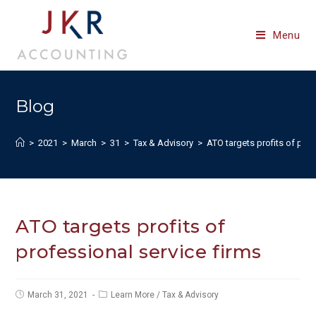
Skip
to
Menu
content
Blog
>
2021
>
March
>
31
>
Tax & Advisory
>
ATO targets profits of prof
ATO targets profits of
professional service firms
Post
Post
March 31, 2021
Learn More
/
Tax & Advisory
published:
category: