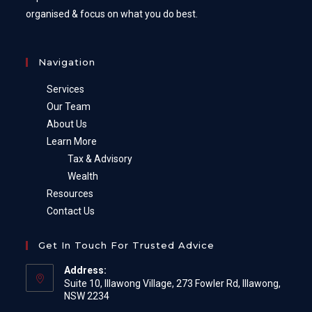
organised & focus on what you do best.
Navigation
Services
Our Team
About Us
Learn More
Tax & Advisory
Wealth
Resources
Contact Us
Get In Touch For Trusted Advice
Address:
Suite 10, Illawong Village, 273 Fowler Rd, Illawong,
NSW 2234