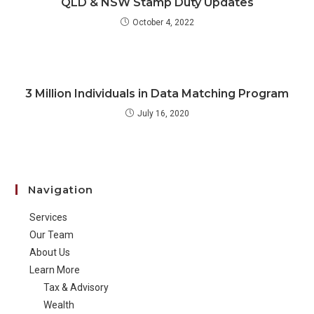
QLD & NSW Stamp Duty Updates
October 4, 2022
3 Million Individuals in Data Matching Program
July 16, 2020
Navigation
Services
Our Team
About Us
Learn More
Tax & Advisory
Wealth