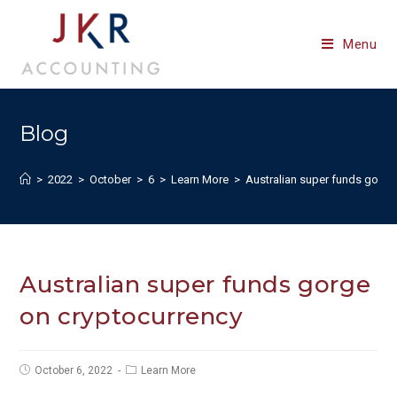
Skip
to
Menu
content
Blog
>
2022
>
October
>
6
>
Learn More
>
Australian super funds gorge
Australian super funds gorge
on cryptocurrency
Post
Post
October 6, 2022
Learn More
published:
category: