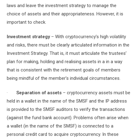
laws and leave the investment strategy to manage the
choice of assets and their appropriateness. However, it is
important to check.
Investment strategy
– With cryptocurrency’s high volatility
and risks, there must be clearly articulated information in the
Investment Strategy. That is, it must articulate the trustees’
plan for making, holding and realising assets in a in a way
that is consistent with the retirement goals of members
being mindful of the member’s individual circumstances.
·
Separation of assets
– cryptocurrency assets must be
held in a wallet in the name of the SMSF and the IP address
is provided to the SMSF auditors to verify the transactions
(against the fund bank account). Problems often arise when
a wallet (in the name of the SMSF) is connected to a
personal credit card to acquire cryptocurrency. In these