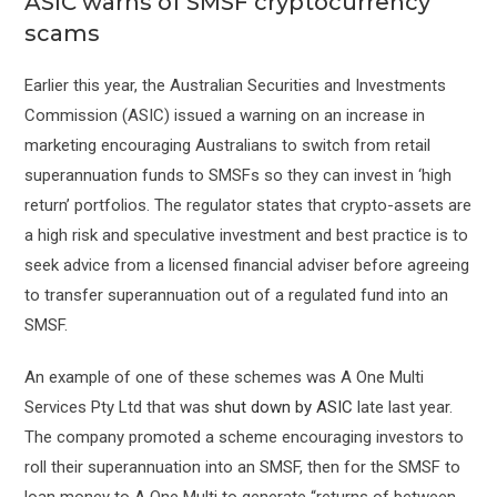
ASIC warns of SMSF cryptocurrency
scams
Earlier this year, the Australian Securities and Investments
Commission (ASIC) issued a warning on an increase in
marketing encouraging Australians to switch from retail
superannuation funds to SMSFs so they can invest in ‘high
return’ portfolios. The regulator states that crypto-assets are
a high risk and speculative investment and best practice is to
seek advice from a licensed financial adviser before agreeing
to transfer superannuation out of a regulated fund into an
SMSF.
An example of one of these schemes was A One Multi
Services Pty Ltd that was
shut down by ASIC
late last year.
The company promoted a scheme encouraging investors to
roll their superannuation into an SMSF, then for the SMSF to
loan money to A One Multi to generate “returns of between