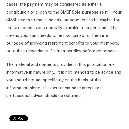
cases, the payment may be considered as either a
contribution or a loan to the SMSF.
Sole purpose test
– Your
SMSF needs to meet the sole purpose test to be eligible for
the tax concessions normally available to super funds. This
means your fund needs to be maintained for the
sole
purpose
of providing retirement benefits to your members,
or to their dependants if a member dies before retirement.
The material and contents provided in this publication are
informative in nature only. It is not intended to be advice and
you should not act specifically on the basis of this
information alone. If expert assistance is required,
professional advice should be obtained.