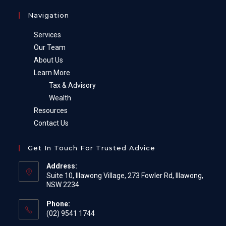
Navigation
Services
Our Team
About Us
Learn More
Tax & Advisory
Wealth
Resources
Contact Us
Get In Touch For Trusted Advice
Address:
Suite 10, Illawong Village, 273 Fowler Rd, Illawong,
NSW 2234
Phone:
(02) 9541 1744