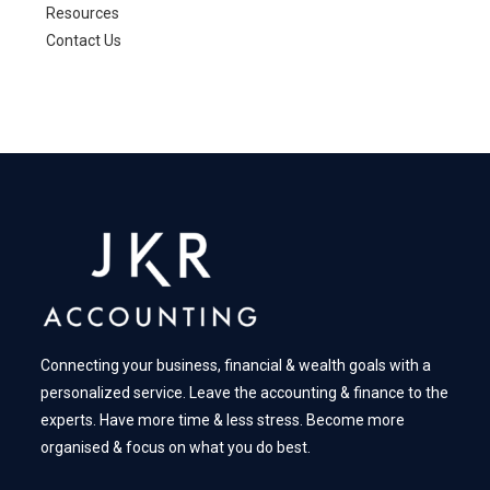
Resources
Contact Us
Connecting your business, financial & wealth goals with a
personalized service. Leave the accounting & finance to the
experts. Have more time & less stress. Become more
organised & focus on what you do best.