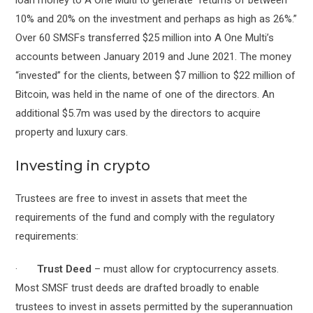
10% and 20% on the investment and perhaps as high as 26%.”
Over 60 SMSFs transferred $25 million into A One Multi’s
accounts between January 2019 and June 2021. The money
“invested” for the clients, between $7 million to $22 million of
Bitcoin, was held in the name of one of the directors. An
additional $5.7m was used by the directors to acquire
property and luxury cars.
Investing in crypto
Trustees are free to invest in assets that meet the
requirements of the fund and comply with the regulatory
requirements:
·
Trust Deed
– must allow for cryptocurrency assets.
Most SMSF trust deeds are drafted broadly to enable
trustees to invest in assets permitted by the superannuation