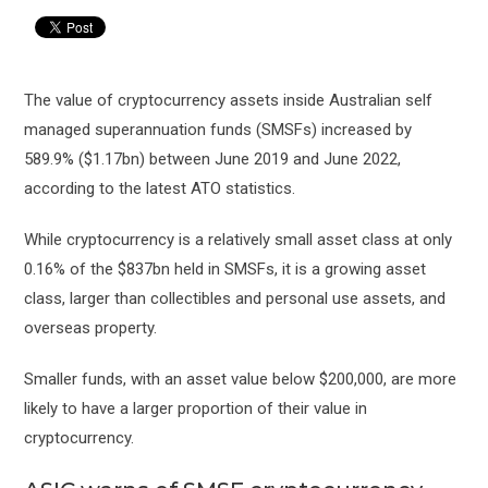
The value of cryptocurrency assets inside Australian self
managed superannuation funds (SMSFs) increased by
589.9% ($1.17bn) between June 2019 and June 2022,
according to the latest ATO statistics.
While cryptocurrency is a relatively small asset class at only
0.16% of the $837bn held in SMSFs, it is a growing asset
class, larger than collectibles and personal use assets, and
overseas property.
Smaller funds, with an asset value below $200,000, are more
likely to have a larger proportion of their value in
cryptocurrency.