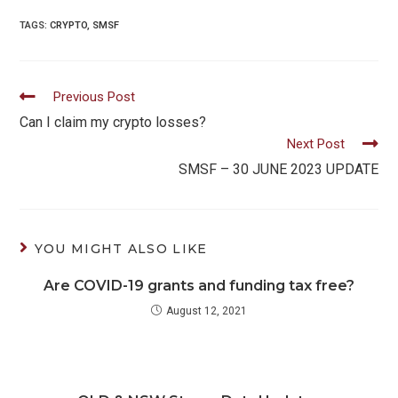
TAGS:
CRYPTO
,
SMSF
Read
Previous Post
more
Can I claim my crypto losses?
Next Post
articles
SMSF – 30 JUNE 2023 UPDATE
YOU MIGHT ALSO LIKE
Are COVID-19 grants and funding tax free?
August 12, 2021