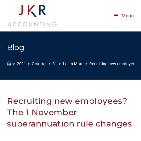
Skip
to
Menu
content
Blog
>
2021
>
October
>
31
>
Learn More
>
Recruiting new employees? 
Recruiting new employees?
The 1 November
superannuation rule changes