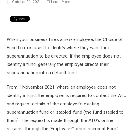
Post
Post
October 31, 2021
Learn More
published:
category:
When your business hires a new employee, the Choice of
Fund form is used to identify where they want their
superannuation to be directed. If the employee does not
identify a fund, generally the employer directs their
superannuation into a default fund.
From 1 November 2021, where an employee does not
identify a fund, the employer is required to contact the ATO
and request details of the employee’s existing
superannuation fund or ‘stapled’ fund (the fund stapled to
them). The request is made through the ATO’s online
services through the ‘Employee Commencement Form’.