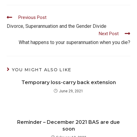
Read
Previous Post
more
Divorce, Superannuation and the Gender Divide
Next Post
articles
What happens to your superannuation when you die?
YOU MIGHT ALSO LIKE
Temporary loss-carry back extension
June 29, 2021
Reminder – December 2021 BAS are due
soon