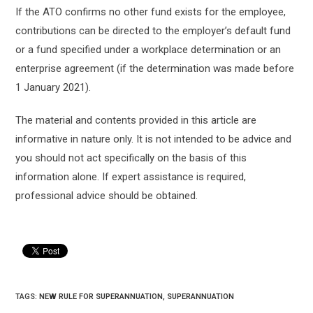
If the ATO confirms no other fund exists for the employee,
contributions can be directed to the employer’s default fund
or a fund specified under a workplace determination or an
enterprise agreement (if the determination was made before
1 January 2021).
The material and contents provided in this article are
informative in nature only. It is not intended to be advice and
you should not act specifically on the basis of this
information alone. If expert assistance is required,
professional advice should be obtained.
TAGS:
NEW RULE FOR SUPERANNUATION
,
SUPERANNUATION