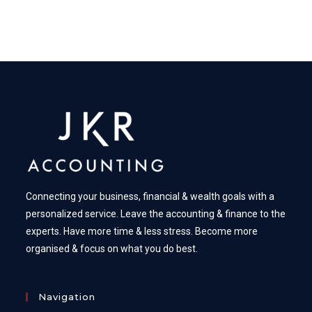
Connecting your business, financial & wealth goals with a
personalized service. Leave the accounting & finance to the
experts. Have more time & less stress. Become more
organised & focus on what you do best.
Navigation