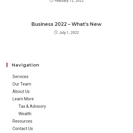
February 12, 2022
Business 2022 – What’s New
July 1, 2022
Navigation
Services
Our Team
About Us
Learn More
Tax & Advisory
Wealth
Resources
Contact Us