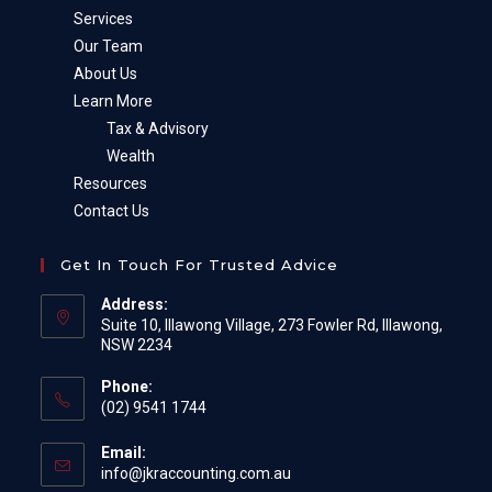
Services
Our Team
About Us
Learn More
Tax & Advisory
Wealth
Resources
Contact Us
Get In Touch For Trusted Advice
Address:
Suite 10, Illawong Village, 273 Fowler Rd, Illawong,
NSW 2234
Phone:
(02) 9541 1744
Email:
Opens
info@jkraccounting.com.au