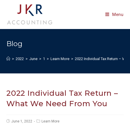
Skip
to
Menu
content
Blog
>
2022
>
June
>
1
>
Learn More
>
2022 Individual Tax Return – W
2022 Individual Tax Return –
What We Need From You
Post
Post
June 1, 2022
Learn More
published:
category: