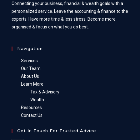
Connecting your business, financial & wealth goals with a
personalized service. Leave the accounting & finance to the
experts. Have more time & less stress. Become more
organised & focus on what you do best.
Navigation
Services
Our Team
About Us
Learn More
Tax & Advisory
Wealth
Resources
Contact Us
Get In Touch For Trusted Advice