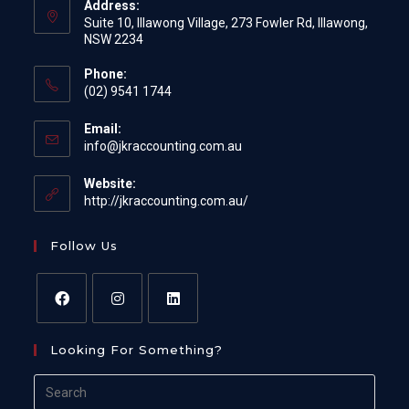
Address:
Suite 10, Illawong Village, 273 Fowler Rd, Illawong,
NSW 2234
Phone:
(02) 9541 1744
Email:
Opens
info@jkraccounting.com.au
in
your
Website:
application
http://jkraccounting.com.au/
Follow Us
Opens
Opens
Opens
Looking For Something?
in
in
in
a
a
a
Search
new
new
new
for: