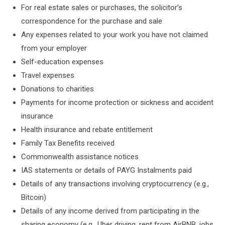
For real estate sales or purchases, the solicitor’s
correspondence for the purchase and sale
Any expenses related to your work you have not claimed
from your employer
Self-education expenses
Travel expenses
Donations to charities
Payments for income protection or sickness and accident
insurance
Health insurance and rebate entitlement
Family Tax Benefits received
Commonwealth assistance notices
IAS statements or details of PAYG Instalments paid
Details of any transactions involving cryptocurrency (e.g.,
Bitcoin)
Details of any income derived from participating in the
sharing economy (e.g., Uber driving, rent from AirBNB, jobs