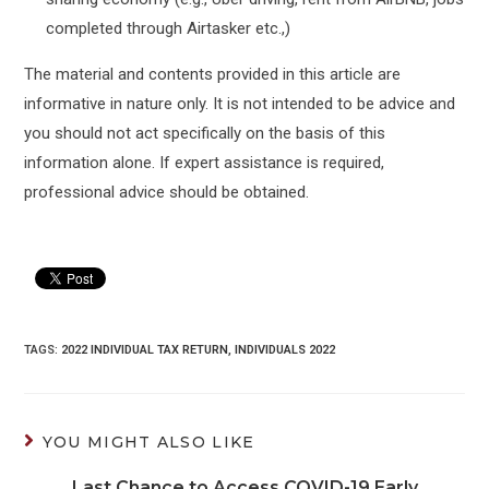
completed through Airtasker etc.,)
The material and contents provided in this article are
informative in nature only. It is not intended to be advice and
you should not act specifically on the basis of this
information alone. If expert assistance is required,
professional advice should be obtained.
TAGS:
2022 INDIVIDUAL TAX RETURN
,
INDIVIDUALS 2022
YOU MIGHT ALSO LIKE
Last Chance to Access COVID-19 Early