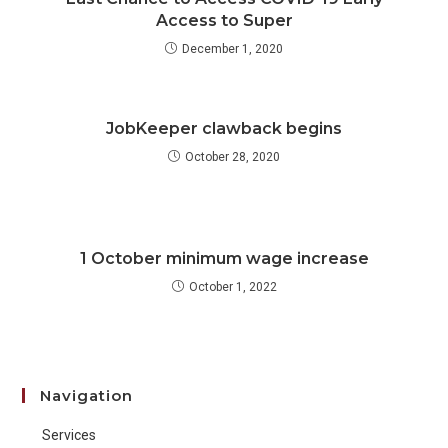
Access to Super
December 1, 2020
JobKeeper clawback begins
October 28, 2020
1 October minimum wage increase
October 1, 2022
Navigation
Services