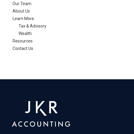
Our Team
About Us
Learn More
Tax & Advisory
Wealth
Resources
Contact Us