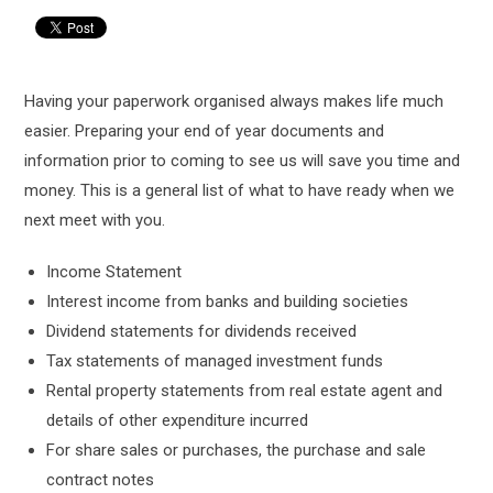
Having your paperwork organised always makes life much
easier. Preparing your end of year documents and
information prior to coming to see us will save you time and
money. This is a general list of what to have ready when we
next meet with you.
Income Statement
Interest income from banks and building societies
Dividend statements for dividends received
Tax statements of managed investment funds
Rental property statements from real estate agent and
details of other expenditure incurred
For share sales or purchases, the purchase and sale
contract notes