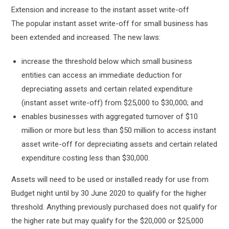
Extension and increase to the instant asset write-off
The popular instant asset write-off for small business has
been extended and increased. The new laws:
increase the threshold below which small business
entities can access an immediate deduction for
depreciating assets and certain related expenditure
(instant asset write-off) from $25,000 to $30,000; and
enables businesses with aggregated turnover of $10
million or more but less than $50 million to access instant
asset write-off for depreciating assets and certain related
expenditure costing less than $30,000.
Assets will need to be used or installed ready for use from
Budget night until by 30 June 2020 to qualify for the higher
threshold. Anything previously purchased does not qualify for
the higher rate but may qualify for the $20,000 or $25,000