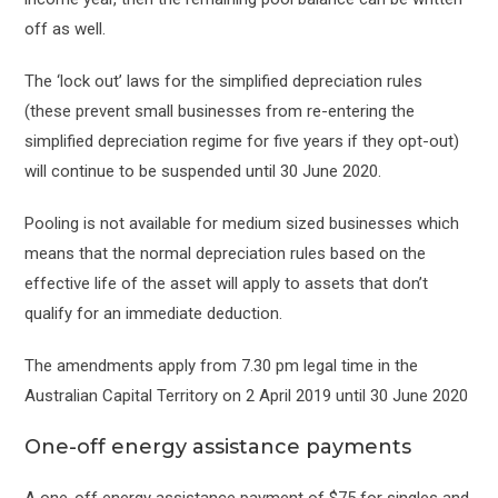
off as well.
The ‘lock out’ laws for the simplified depreciation rules
(these prevent small businesses from re-entering the
simplified depreciation regime for five years if they opt-out)
will continue to be suspended until 30 June 2020.
Pooling is not available for medium sized businesses which
means that the normal depreciation rules based on the
effective life of the asset will apply to assets that don’t
qualify for an immediate deduction.
The amendments apply from 7.30 pm legal time in the
Australian Capital Territory on 2 April 2019 until 30 June 2020
One-off energy assistance payments
A one-off energy assistance payment of $75 for singles and