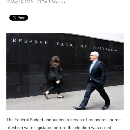
Post
Post
May 13, 2019
Tax & Advisory
published:
category:
The Federal Budget announced a series of measures, some
of which were legislated before the election was called.