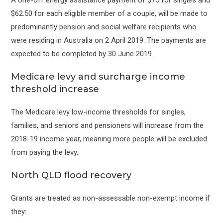
$62.50 for each eligible member of a couple, will be made to
predominantly pension and social welfare recipients who
were residing in Australia on 2 April 2019. The payments are
expected to be completed by 30 June 2019.
Medicare levy and surcharge income
threshold increase
The Medicare levy low-income thresholds for singles,
families, and seniors and pensioners will increase from the
2018-19 income year, meaning more people will be excluded
from paying the levy.
North QLD flood recovery
Grants are treated as non-assessable non-exempt income if
they: