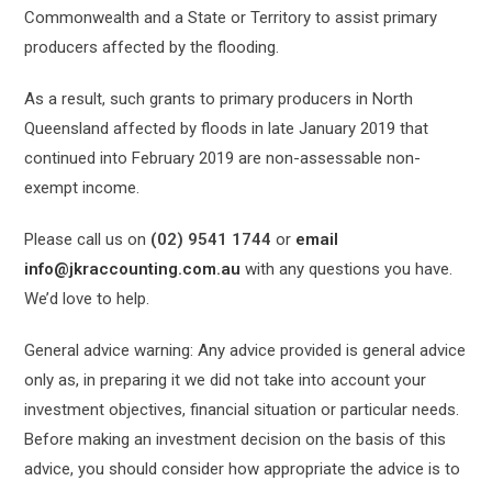
Commonwealth and a State or Territory to assist primary
producers affected by the flooding.
As a result, such grants to primary producers in North
Queensland affected by floods in late January 2019 that
continued into February 2019 are non-assessable non-
exempt income.
Please call us on
(02) 9541 1744
or
email
info@jkraccounting.com.au
with any questions you have.
We’d love to help.
General advice warning: Any advice provided is general advice
only as, in preparing it we did not take into account your
investment objectives, financial situation or particular needs.
Before making an investment decision on the basis of this
advice, you should consider how appropriate the advice is to