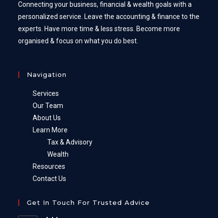
Connecting your business, financial & wealth goals with a
personalized service. Leave the accounting & finance to the
experts. Have more time & less stress. Become more
organised & focus on what you do best.
Navigation
Services
Our Team
About Us
Learn More
Tax & Advisory
Wealth
Resources
Contact Us
Get In Touch For Trusted Advice