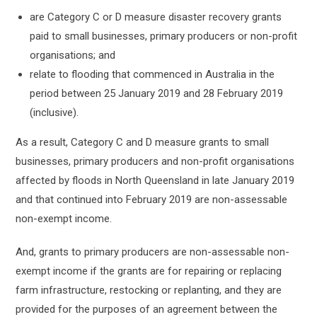
are Category C or D measure disaster recovery grants
paid to small businesses, primary producers or non-profit
organisations; and
relate to flooding that commenced in Australia in the
period between 25 January 2019 and 28 February 2019
(inclusive).
As a result, Category C and D measure grants to small
businesses, primary producers and non-profit organisations
affected by floods in North Queensland in late January 2019
and that continued into February 2019 are non-assessable
non-exempt income.
And, grants to primary producers are non-assessable non-
exempt income if the grants are for repairing or replacing
farm infrastructure, restocking or replanting, and they are
provided for the purposes of an agreement between the