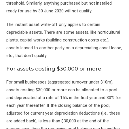
threshold. Similarly, anything purchased but not installed
ready for use by 30 June 2020 will not qualify.
The instant asset write-off only applies to certain
depreciable assets. There are some assets, like horticultural
plants, capital works (building construction costs etc.),
assets leased to another party on a depreciating asset lease,
etc., that don’t qualify.
For assets costing $30,000 or more
For small businesses (aggregated turnover under $10m),
assets costing $30,000 or more can be allocated to a pool
and depreciated at a rate of 15% in the first year and 30% for
each year thereafter. If the closing balance of the pool,
adjusted for current year depreciation deductions (i.e., these
are added back), is less than $30,000 at the end of the
income year, then the remaining pool balance can be written