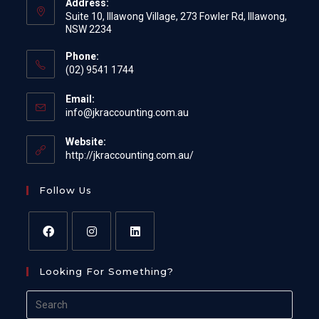
Address:
Suite 10, Illawong Village, 273 Fowler Rd, Illawong,
NSW 2234
Phone:
(02) 9541 1744
Email:
Opens
info@jkraccounting.com.au
in
your
Website:
application
http://jkraccounting.com.au/
Follow Us
Opens
Opens
Opens
Looking For Something?
in
in
in
a
a
a
Search
new
new
new
for: