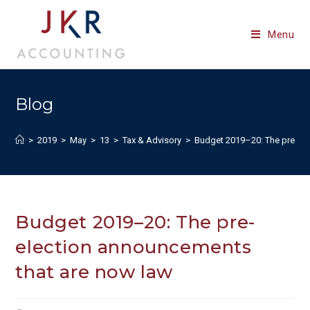
Skip
to
Menu
content
Blog
>
2019
>
May
>
13
>
Tax & Advisory
>
Budget 2019–20: The pre-ele
Budget 2019–20: The pre-
election announcements
that are now law