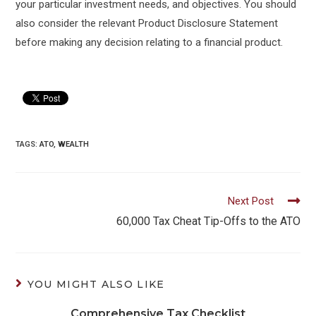
your particular investment needs, and objectives. You should
also consider the relevant Product Disclosure Statement
before making any decision relating to a financial product.
TAGS:
ATO
,
WEALTH
Read
Next Post
more
60,000 Tax Cheat Tip-Offs to the ATO
articles
YOU MIGHT ALSO LIKE
Comprehensive Tax Checklist