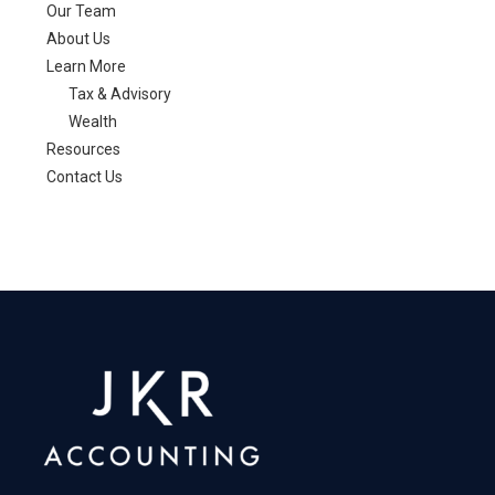
Our Team
About Us
Learn More
Tax & Advisory
Wealth
Resources
Contact Us