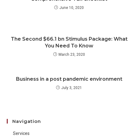
June 10, 2020
The Second $66.1 bn Stimulus Package: What
You Need To Know
March 23, 2020
Business in a post pandemic environment
July 3, 2021
Navigation
Services