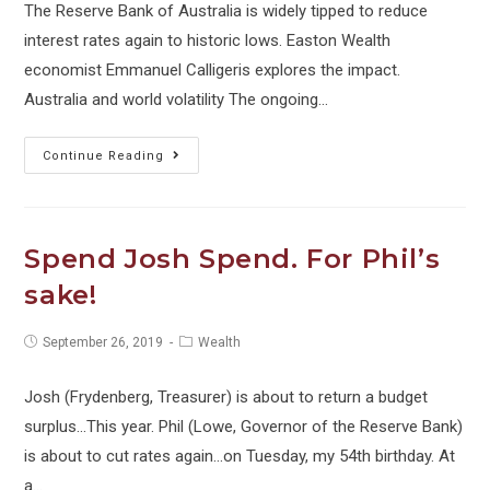
The Reserve Bank of Australia is widely tipped to reduce
interest rates again to historic lows. Easton Wealth
economist Emmanuel Calligeris explores the impact.
Australia and world volatility The ongoing…
Towards
Continue Reading
Zero
Interest
Rates
Spend Josh Spend. For Phil’s
(and
sake!
what
it
Post
Post
September 26, 2019
Wealth
means
published:
category:
to
Josh (Frydenberg, Treasurer) is about to return a budget
you)
surplus...This year. Phil (Lowe, Governor of the Reserve Bank)
is about to cut rates again...on Tuesday, my 54th birthday. At
a…