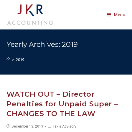
Skip
to
Menu
content
Yearly Archives: 2019
>
2019
WATCH OUT – Director
Penalties for Unpaid Super –
CHANGES TO THE LAW
Post
Post
December 13, 2019
Tax & Advisory
published:
category: