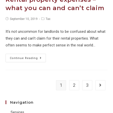
eggs
what you can and can’t claim
in
one
Post
Post
September 10, 2019
Tax
basket?
published:
category:
It’s not uncommon for landlords to be confused about what
they can and can’t claim for their rental properties. What
often seems to make perfect sense in the real world…
Rental
Continue Reading
property
expenses
–
what
1
2
3
Go to 
you
can
Navigation
and
can’t
Services