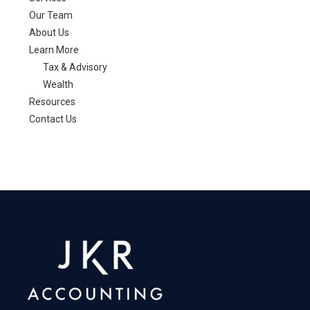
claim
Our Team
About Us
Learn More
Tax & Advisory
Wealth
Resources
Contact Us