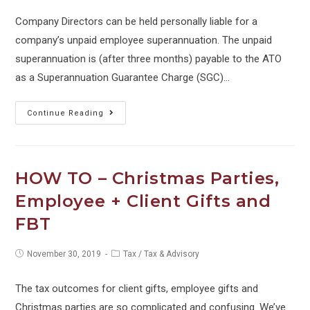
Company Directors can be held personally liable for a
company’s unpaid employee superannuation. The unpaid
superannuation is (after three months) payable to the ATO
as a Superannuation Guarantee Charge (SGC)…
WATCH
Continue Reading
OUT
–
Director
HOW TO – Christmas Parties,
Penalties
Employee + Client Gifts and
for
FBT
Unpaid
Super
Post
Post
November 30, 2019
Tax
/
Tax & Advisory
–
published:
category:
CHANGES
The tax outcomes for client gifts, employee gifts and
TO
Christmas parties are so complicated and confusing. We’ve