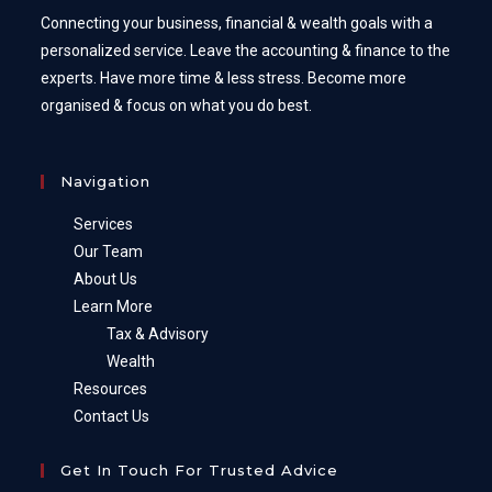
Connecting your business, financial & wealth goals with a
personalized service. Leave the accounting & finance to the
experts. Have more time & less stress. Become more
organised & focus on what you do best.
Navigation
Services
Our Team
About Us
Learn More
Tax & Advisory
Wealth
Resources
Contact Us
Get In Touch For Trusted Advice