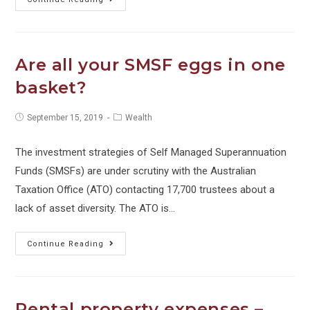
$11.1bn
small
business
Are all your SMSF eggs in one
tax
basket?
shortfall
Post
Post
September 15, 2019
Wealth
published:
category:
The investment strategies of Self Managed Superannuation
Funds (SMSFs) are under scrutiny with the Australian
Taxation Office (ATO) contacting 17,700 trustees about a
lack of asset diversity. The ATO is…
Are
Continue Reading
all
your
SMSF
Rental property expenses –