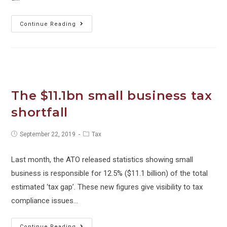
Spend
Continue Reading
Josh
Spend.
For
Phil’s
sake!
The $11.1bn small business tax
shortfall
Post
Post
September 22, 2019
Tax
published:
category:
Last month, the ATO released statistics showing small
business is responsible for 12.5% ($11.1 billion) of the total
estimated ‘tax gap’. These new figures give visibility to tax
compliance issues…
The
Continue Reading