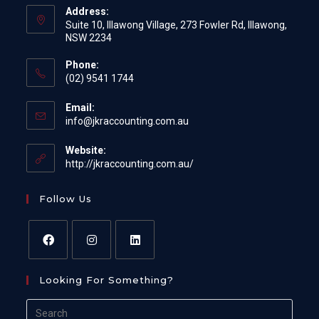
Address:
Suite 10, Illawong Village, 273 Fowler Rd, Illawong,
NSW 2234
Phone:
(02) 9541 1744
Email:
Opens
info@jkraccounting.com.au
in
your
Website:
application
http://jkraccounting.com.au/
Follow Us
Opens
Opens
Opens
Looking For Something?
in
in
in
a
a
a
Search