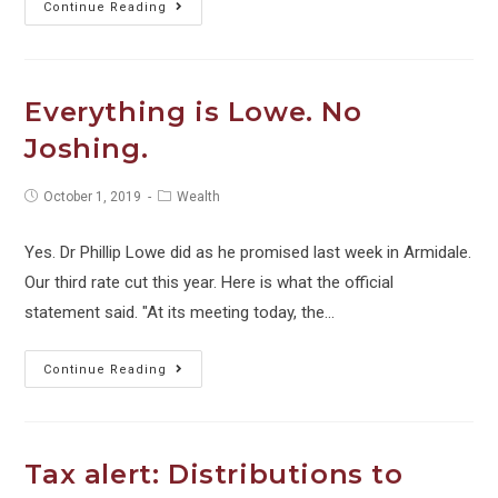
Managing
Continue Reading
your
business
cash
Everything is Lowe. No
flow
Joshing.
over
the
Post
Post
October 1, 2019
Wealth
holiday
published:
category:
period
Yes. Dr Phillip Lowe did as he promised last week in Armidale.
Our third rate cut this year. Here is what the official
statement said. "At its meeting today, the…
Everything
Continue Reading
is
Lowe.
No
Tax alert: Distributions to
Joshing.