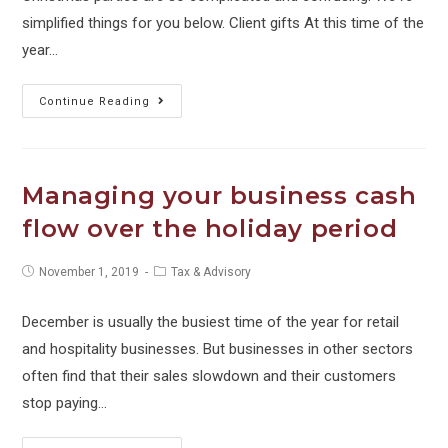
THE
simplified things for you below. Client gifts At this time of the
LAW
year…
HOW
Continue Reading
TO
–
Christmas
Managing your business cash
Parties,
flow over the holiday period
Employee
+
Post
Post
November 1, 2019
Tax & Advisory
Client
published:
category:
Gifts
December is usually the busiest time of the year for retail
and
and hospitality businesses. But businesses in other sectors
FBT
often find that their sales slowdown and their customers
stop paying…