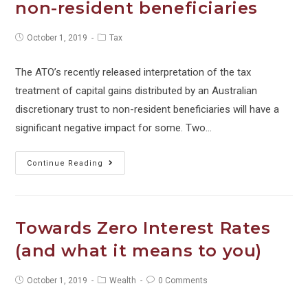
non-resident beneficiaries
Post
Post
October 1, 2019
Tax
published:
category:
The ATO’s recently released interpretation of the tax
treatment of capital gains distributed by an Australian
discretionary trust to non-resident beneficiaries will have a
significant negative impact for some. Two…
Tax
Continue Reading
alert:
Distributions
to
Towards Zero Interest Rates
non-
(and what it means to you)
resident
beneficiaries
Post
Post
Post
October 1, 2019
Wealth
0 Comments
published:
category:
comments: