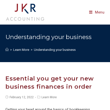
Skip
to
Menu
content
Understanding your business
>
Learn More
>
Understanding your business
Essential you get your new
business finances in order
Post
Post
February 12, 2022
Learn More
published:
category:
Getting your head around the basics of bookkeeping,