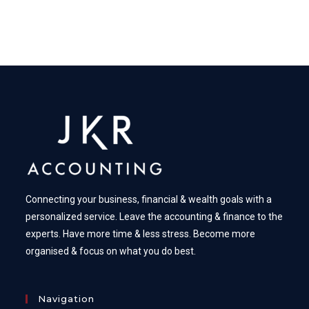
Connecting your business, financial & wealth goals with a
personalized service. Leave the accounting & finance to the
experts. Have more time & less stress. Become more
organised & focus on what you do best.
Navigation