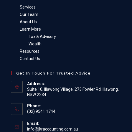
Services
Our Team
About Us
Learn More
Tax & Advisory
Wealth
Resources
Contact Us
Get In Touch For Trusted Advice
Address:
Suite 10, Illawong Village, 273 Fowler Rd, Illawong,
NSW 2234
Phone:
(02) 9541 1744
Email:
Opens
info@jkraccounting.com.au