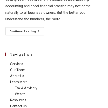
accounting and good financial practice may not come
naturally to all business owners. But the better you
understand the numbers, the more…
Essential
Continue Reading
you
get
your
Navigation
new
business
Services
finances
Our Team
in
About Us
Learn More
order
Tax & Advisory
Wealth
Resources
Contact Us