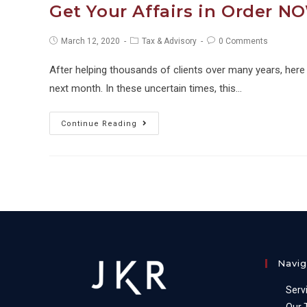
Get Your Affairs in Order N
Post
Post
Post
March 12, 2020
Tax & Advisory
0 Comments
published:
category:
comments:
After helping thousands of clients over many years, here ar
next month. In these uncertain times, this…
Get
Continue Reading
Your
Affairs
in
Order
NOW
&
Grow
Navig
Your
Wealth!
Serv