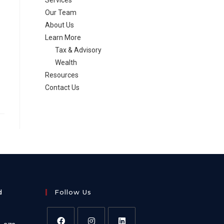
Services
Our Team
About Us
Learn More
Tax & Advisory
Wealth
Resources
Contact Us
d
Follow Us