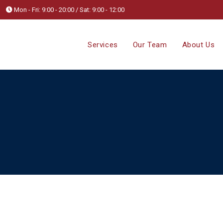
Mon - Fri: 9:00 - 20:00 / Sat: 9:00 - 12:00
Services
Our Team
About Us