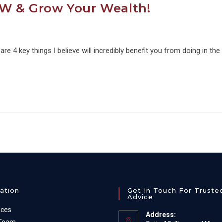
OW & Grow Your Wealth!
e 4 key things I believe will incredibly benefit you from doing in the
ation
Get In Touch For Truste
Advice
ices
Address: