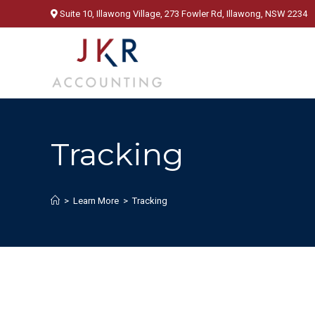
Skip
Suite 10, Illawong Village, 273 Fowler Rd, Illawong, NSW 2234
to
content
Tracking
>
Learn More
>
Tracking