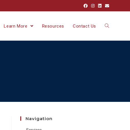
Learn More
Resources
Contact Us
Navigation