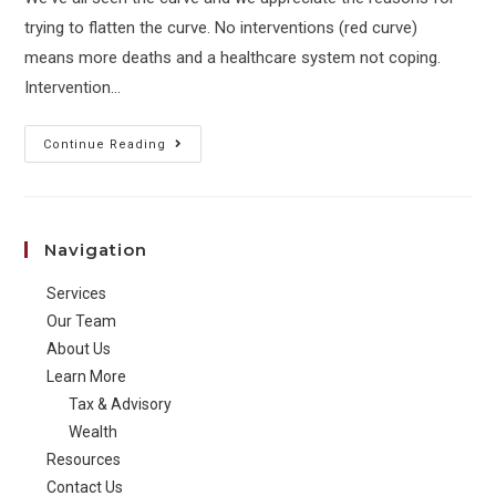
trying to flatten the curve. No interventions (red curve)
means more deaths and a healthcare system not coping.
Intervention…
Ahead
Continue Reading
of
the
Curve:
Navigation
The
Other
Services
Side
Our Team
About Us
Learn More
Tax & Advisory
Wealth
Resources
Contact Us