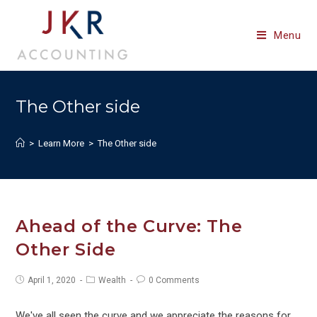
Skip
to
Menu
content
The Other side
>
Learn More
>
The Other side
Ahead of the Curve: The
Other Side
Post
Post
Post
April 1, 2020
Wealth
0 Comments
published:
category:
comments:
We've all seen the curve and we appreciate the reasons for