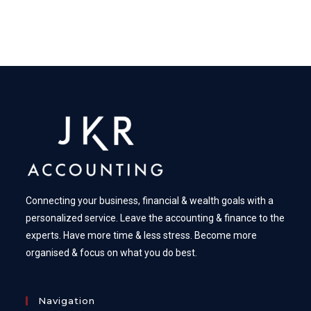
Connecting your business, financial & wealth goals with a
personalized service. Leave the accounting & finance to the
experts. Have more time & less stress. Become more
organised & focus on what you do best.
Navigation