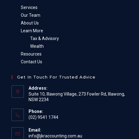
Services
Our Team
About Us
Learn More
Tax & Advisory
Wealth
Resources
Contact Us
Get In Touch For Trusted Advice
Address:
Suite 10, Illawong Village, 273 Fowler Rd, Illawong,
NSW 2234
Phone:
(02) 9541 1744
Email:
Opens
info@jkraccounting.com.au