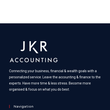
Connecting your business, financial & wealth goals with a
personalized service. Leave the accounting & finance to the
experts. Have more time & less stress. Become more
organised & focus on what you do best.
Navigation