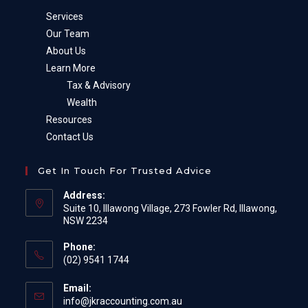
Services
Our Team
About Us
Learn More
Tax & Advisory
Wealth
Resources
Contact Us
Get In Touch For Trusted Advice
Address:
Suite 10, Illawong Village, 273 Fowler Rd, Illawong,
NSW 2234
Phone:
(02) 9541 1744
Email:
Opens
info@jkraccounting.com.au