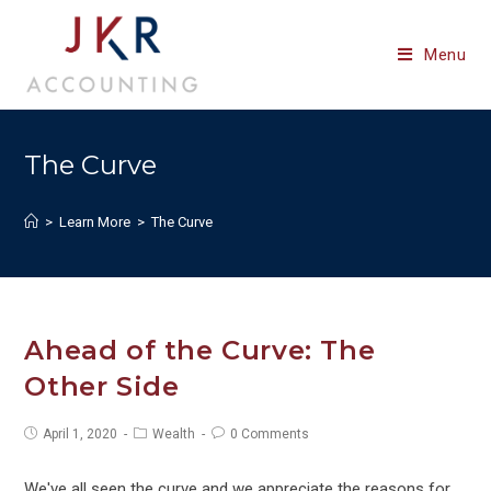
Skip
to
Menu
content
The Curve
>
Learn More
>
The Curve
Ahead of the Curve: The
Other Side
Post
Post
Post
April 1, 2020
Wealth
0 Comments
published:
category:
comments:
We've all seen the curve and we appreciate the reasons for