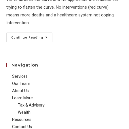
trying to flatten the curve. No interventions (red curve)
means more deaths and a healthcare system not coping.
Intervention…
Ahead
Continue Reading
of
the
Curve:
Navigation
The
Other
Services
Side
Our Team
About Us
Learn More
Tax & Advisory
Wealth
Resources
Contact Us