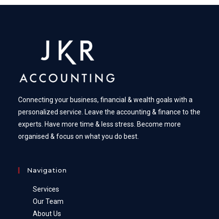
Connecting your business, financial & wealth goals with a
personalized service. Leave the accounting & finance to the
experts. Have more time & less stress. Become more
organised & focus on what you do best.
Navigation
Services
Our Team
About Us