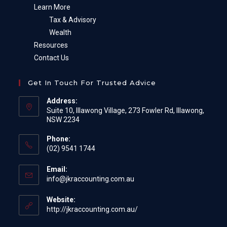
Learn More
Tax & Advisory
Wealth
Resources
Contact Us
Get In Touch For Trusted Advice
Address:
Suite 10, Illawong Village, 273 Fowler Rd, Illawong,
NSW 2234
Phone:
(02) 9541 1744
Email:
Opens
info@jkraccounting.com.au
in
your
Website:
application
http://jkraccounting.com.au/