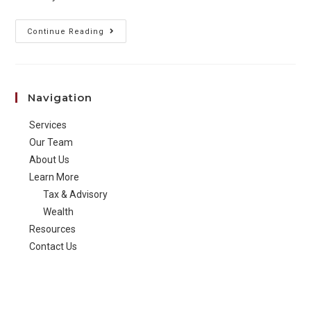
It’s
Continue Reading
Time
to
Move
Navigation
to
Single
Services
Touch
Our Team
Payroll
About Us
Learn More
Tax & Advisory
Wealth
Resources
Contact Us