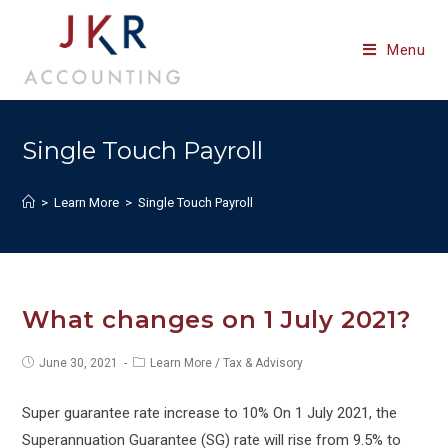
Skip
to
Menu
content
Single Touch Payroll
>
Learn More
>
Single Touch Payroll
What changes on 1 July 2021?
Post
Post
June 30, 2021
Learn More
/
Tax & Advisory
published:
category:
Super guarantee rate increase to 10% On 1 July 2021, the
Superannuation Guarantee (SG) rate will rise from 9.5% to