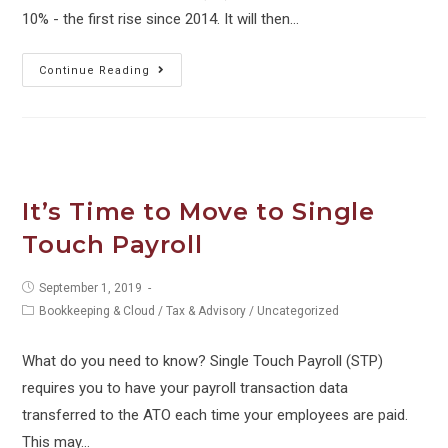
10% - the first rise since 2014. It will then…
What
Continue Reading
changes
on
1
July
2021?
It’s Time to Move to Single
Touch Payroll
Post
September 1, 2019
published:
Post
Bookkeeping & Cloud
/
Tax & Advisory
/
Uncategorized
category:
What do you need to know? Single Touch Payroll (STP)
requires you to have your payroll transaction data
transferred to the ATO each time your employees are paid.
This may…