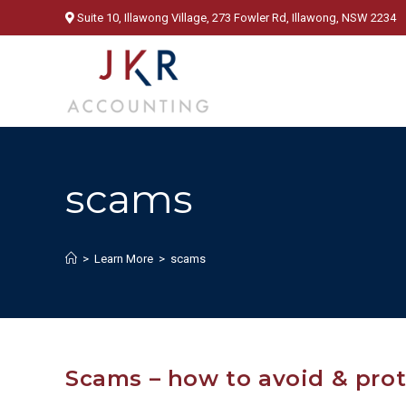
Skip
Suite 10, Illawong Village, 273 Fowler Rd, Illawong, NSW 2234
to
content
scams
>
Learn More
>
scams
Scams – how to avoid & pro