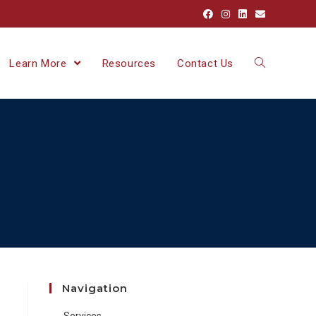
Learn More
Resources
Contact Us
Navigation