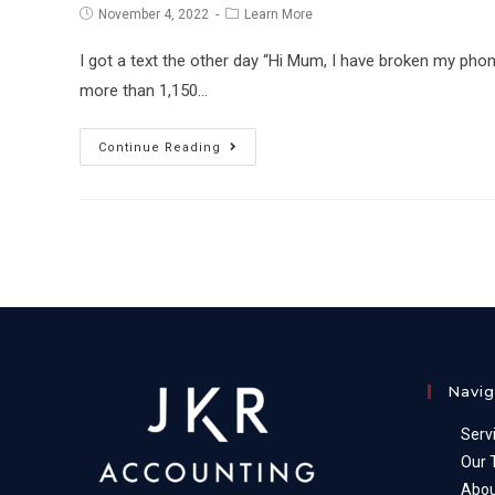
Post
Post
November 4, 2022
Learn More
published:
category:
I got a text the other day “Hi Mum, I have broken my ph
more than 1,150…
Scams
Continue Reading
–
how
to
avoid
&
protect
against
them
Navig
Serv
Our
Abou