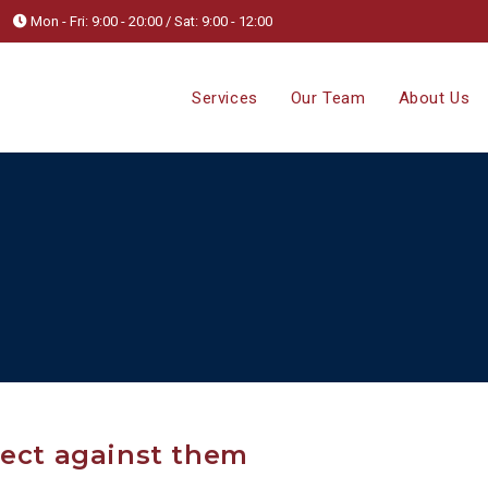
Mon - Fri: 9:00 - 20:00 / Sat: 9:00 - 12:00
Services
Our Team
About Us
tect against them