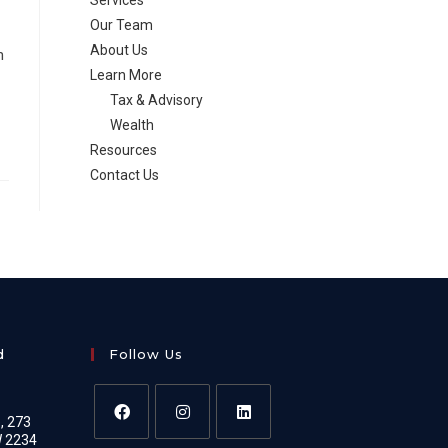
Services
Our Team
About Us
h
Learn More
Tax & Advisory
Wealth
Resources
Contact Us
d
Follow Us
e, 273
W 2234