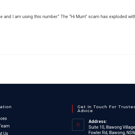
one and I am using this number.” The “Hi Mum” scam has exploded wit
ation
Get In Touch For Truste
Advice
ices
Address:
 Team
Suite 10, Illawong Villag
Fowler Rd, Illawong, NS
t Us