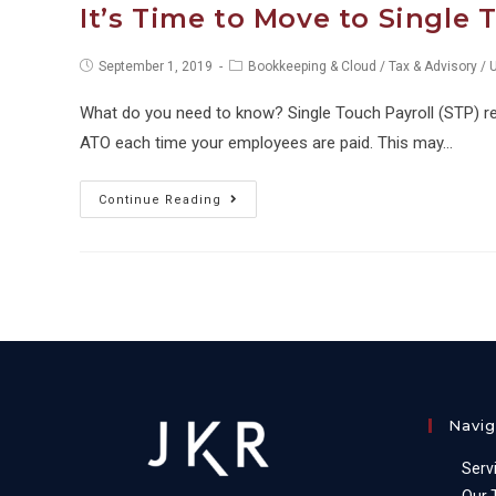
It’s Time to Move to Single 
Post
Post
September 1, 2019
Bookkeeping & Cloud
/
Tax & Advisory
/
published:
category:
What do you need to know? Single Touch Payroll (STP) req
ATO each time your employees are paid. This may…
It’s
Continue Reading
Time
to
Move
to
Single
Touch
Payroll
Navig
Serv