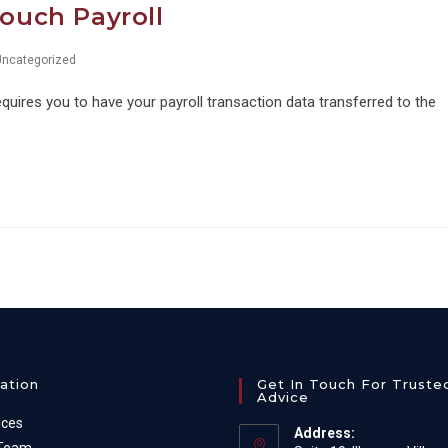
Touch Payroll
Uncategorized
uires you to have your payroll transaction data transferred to the
ation
Get In Touch For Truste
Advice
ices
Address: