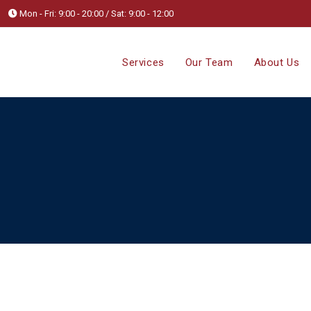
Mon - Fri: 9:00 - 20:00 / Sat: 9:00 - 12:00
Services
Our Team
About Us