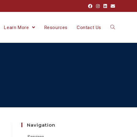
Learn More
Resources
Contact Us
Navigation