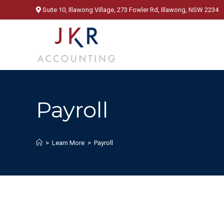
Skip
Suite 10, Illawong Village, 273 Fowler Rd, Illawong, NSW 2234
to
content
Payroll
>
Learn More
>
Payroll