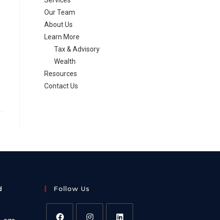
Services
Our Team
About Us
Learn More
Tax & Advisory
Wealth
Resources
Contact Us
d
Follow Us