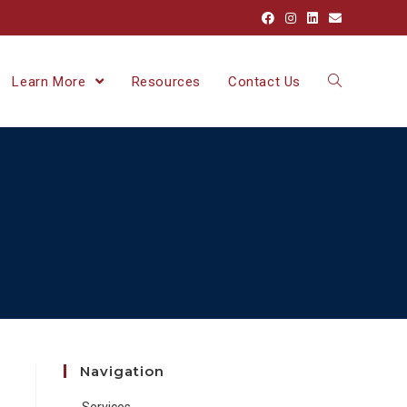
Learn More
Resources
Contact Us
Navigation