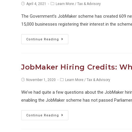
Post
Post
April 4, 2021
Learn More
/
Tax & Advisory
published:
category:
The Government’s JobMaker scheme has created 609 new 
15,000 businesses registering their interest in the scheme.
JobMaker
Continue Reading
fails
to
boost
JobMaker Hiring Credits: W
employment
Post
Post
November 1, 2020
Learn More
/
Tax & Advisory
published:
category:
We’ve had quite a few questions about the JobMaker hirin
enabling the JobMaker scheme has not passed Parliamen
JobMaker
Continue Reading
Hiring
Credits: