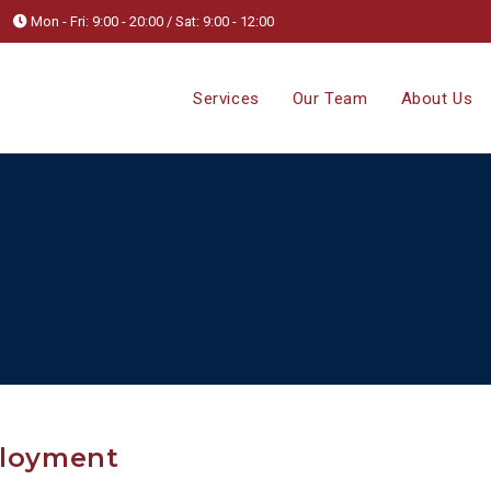
Mon - Fri: 9:00 - 20:00 / Sat: 9:00 - 12:00
Services
Our Team
About Us
ployment