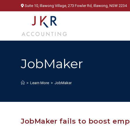
Skip
Suite 10, Illawong Village, 273 Fowler Rd, Illawong, NSW 2234
to
content
JobMaker
>
Learn More
>
JobMaker
JobMaker fails to boost em