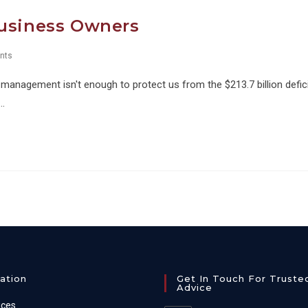
Business Owners
nts
management isn't enough to protect us from the $213.7 billion defic
e…
ation
Get In Touch For Truste
Advice
ices