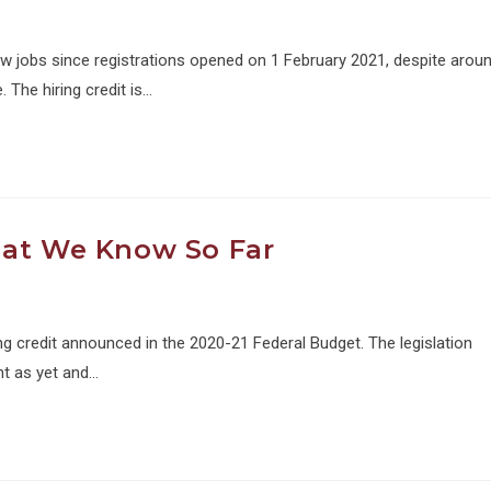
jobs since registrations opened on 1 February 2021, despite arou
 The hiring credit is…
hat We Know So Far
g credit announced in the 2020-21 Federal Budget. The legislation
t as yet and…