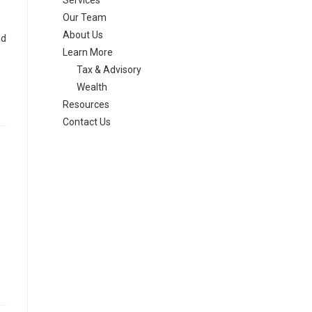
Services
Our Team
About Us
nd
Learn More
Tax & Advisory
Wealth
Resources
Contact Us