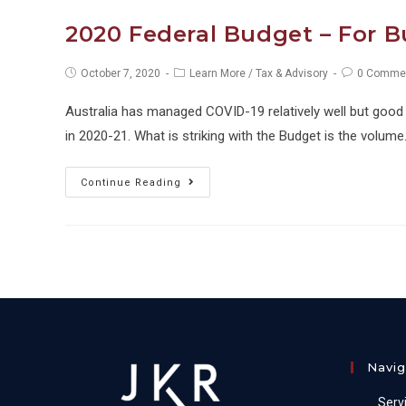
What
2020 Federal Budget – For 
We
Know
Post
Post
Post
October 7, 2020
Learn More
/
Tax & Advisory
0 Comme
published:
category:
comments:
So
Australia has managed COVID-19 relatively well but good 
Far
in 2020-21. What is striking with the Budget is the volum
2020
Continue Reading
Federal
Budget
–
For
Business
Owners
Navig
Serv