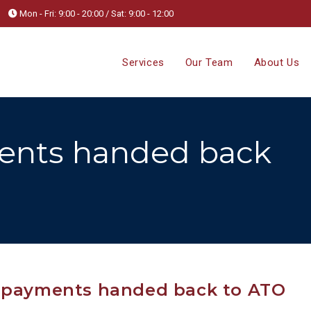
Mon - Fri: 9:00 - 20:00 / Sat: 9:00 - 12:00
Services
Our Team
About Us
ents handed back
r payments handed back to ATO