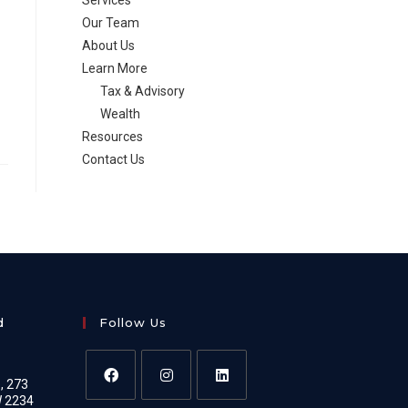
Services
Our Team
About Us
Learn More
Tax & Advisory
Wealth
Resources
Contact Us
d
Follow Us
e, 273
W 2234