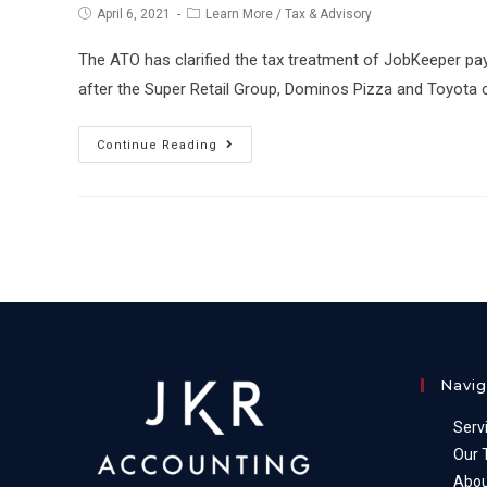
Post
Post
April 6, 2021
Learn More
/
Tax & Advisory
published:
category:
The ATO has clarified the tax treatment of JobKeeper p
after the Super Retail Group, Dominos Pizza and Toyota c
Tax
Continue Reading
treatment
of
JobKeeper
payments
handed
back
to
ATO
Navig
Serv
Our
Abou