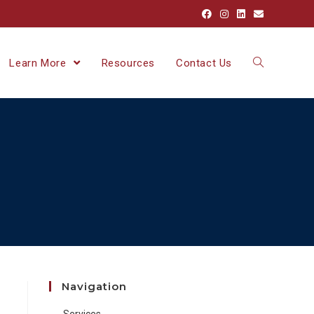
Learn More
Resources
Contact Us
Navigation