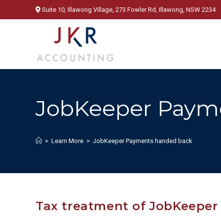
Skip
Suite 10, Illawong Village, 273 Fowler Rd, Illawong, NSW 2234
to
content
JobKeeper Paym
>
Learn More
>
JobKeeper Payments handed back
Tax treatment of JobKeepe