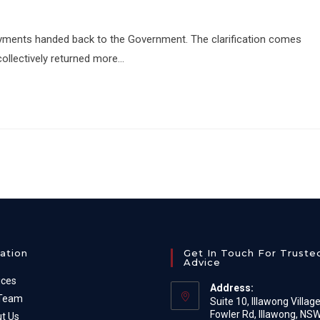
ayments handed back to the Government. The clarification comes
ollectively returned more…
ation
Get In Touch For Truste
Advice
ices
Address:
 Team
Suite 10, Illawong Villag
Fowler Rd, Illawong, NS
t Us