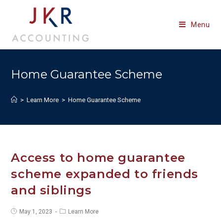
Skip
to
Menu
content
Home Guarantee Scheme
>
Learn More
>
Home Guarantee Scheme
Access to home guarantee
scheme expanded to friends
and siblings
Post
Post
May 1, 2023
Learn More
published:
category: