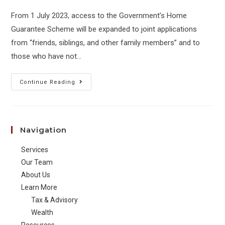
From 1 July 2023, access to the Government’s Home
Guarantee Scheme will be expanded to joint applications
from “friends, siblings, and other family members” and to
those who have not…
Access
Continue Reading
to
home
guarantee
Navigation
scheme
expanded
Services
to
Our Team
friends
About Us
Learn More
and
Tax & Advisory
siblings
Wealth