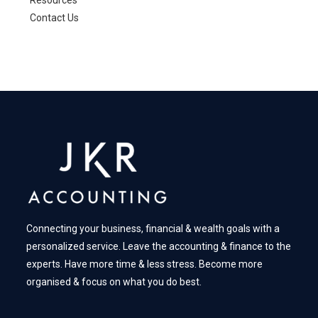
Resources
Contact Us
Connecting your business, financial & wealth goals with a
personalized service. Leave the accounting & finance to the
experts. Have more time & less stress. Become more
organised & focus on what you do best.