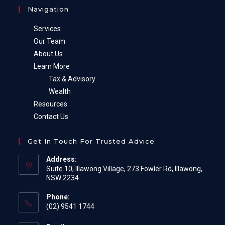
Navigation
Services
Our Team
About Us
Learn More
Tax & Advisory
Wealth
Resources
Contact Us
Get In Touch For Trusted Advice
Address:
Suite 10, Illawong Village, 273 Fowler Rd, Illawong,
NSW 2234
Phone:
(02) 9541 1744