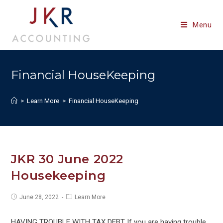
Skip
to
Menu
content
Financial HouseKeeping
>
Learn More
>
Financial HouseKeeping
JKR 30 June 2022
Housekeeping
Post
Post
June 28, 2022
Learn More
published:
category:
HAVING TROUBLE WITH TAX DEBT If you are having trouble