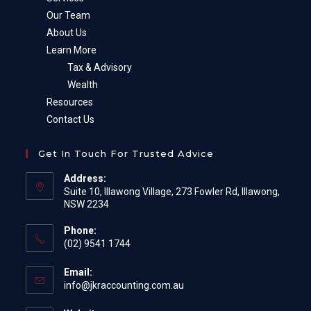
Our Team
About Us
Learn More
Tax & Advisory
Wealth
Resources
Contact Us
Get In Touch For Trusted Advice
Address:
Suite 10, Illawong Village, 273 Fowler Rd, Illawong,
NSW 2234
Phone:
(02) 9541 1744
Email:
Opens
info@jkraccounting.com.au
in
your