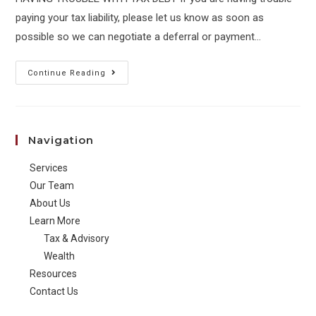
paying your tax liability, please let us know as soon as
possible so we can negotiate a deferral or payment…
JKR
Continue Reading
30
June
2022
Navigation
Housekeeping
Services
Our Team
About Us
Learn More
Tax & Advisory
Wealth
Resources
Contact Us