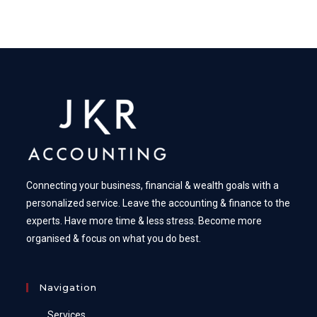
Connecting your business, financial & wealth goals with a
personalized service. Leave the accounting & finance to the
experts. Have more time & less stress. Become more
organised & focus on what you do best.
Navigation
Services