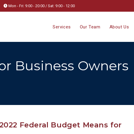
Mon - Fri: 9:00 - 20:00 / Sat: 9:00 - 12:00
Services
Our Team
About Us
for Business Owners
2022 Federal Budget Means for