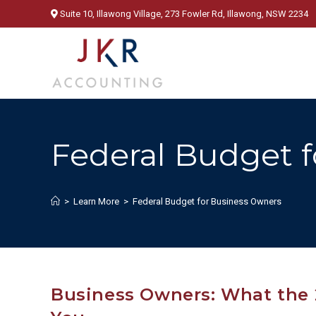
Skip
Suite 10, Illawong Village, 273 Fowler Rd, Illawong, NSW 2234
to
content
Federal Budget 
>
Learn More
>
Federal Budget for Business Owners
Business Owners: What the 