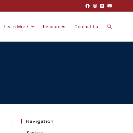
Learn More
Resources
Contact Us
Navigation