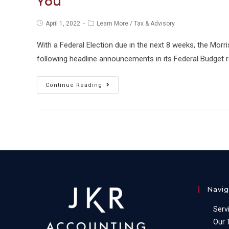
You
Post
Post
April 1, 2022
Learn More
/
Tax & Advisory
published:
category:
With a Federal Election due in the next 8 weeks, the Morr
following headline announcements in its Federal Budget 
Business
Continue Reading
Owners:
What
the
2022
Federal
Budget
Means
Navig
for
You
Serv
Our