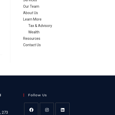
Services
Our Team
About Us
Learn More
Tax & Advisory
Wealth
Resources
Contact Us
d
Follow Us
e, 273