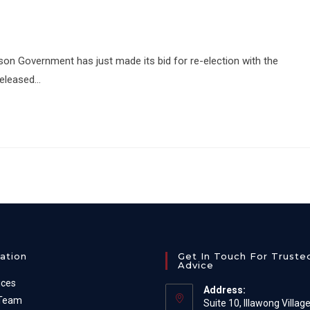
ison Government has just made its bid for re-election with the
released…
ation
Get In Touch For Truste
Advice
ices
Address:
 Team
Suite 10, Illawong Villag