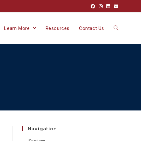
Learn More
Resources
Contact Us
Navigation