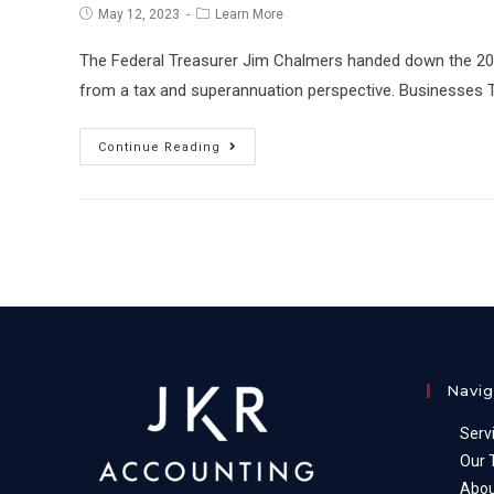
Post
Post
May 12, 2023
Learn More
published:
category:
The Federal Treasurer Jim Chalmers handed down the 2023 
from a tax and superannuation perspective. Businesses
2023
Continue Reading
Federal
Budget
Highlights
Navig
Serv
Our
Abou