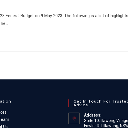
Federal Budget on 9 May 2023. The following is a list of highlight
 The…
ation
Get In Touch For Truste
Advice
ices
Address:
 Team
Suite 10, Illawong Villag
Fowler Rd, Illawong, NS
t Us