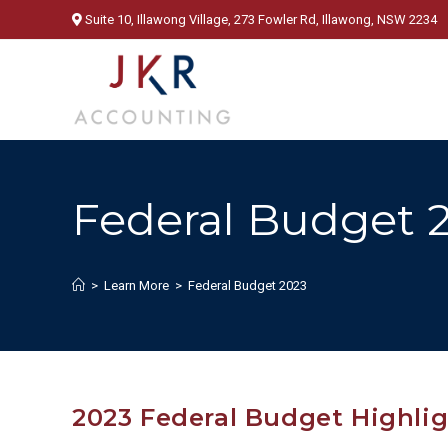
Skip
Suite 10, Illawong Village, 273 Fowler Rd, Illawong, NSW 2234
to
content
Federal Budget 
>
Learn More
>
Federal Budget 2023
2023 Federal Budget Highli