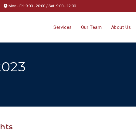
Mon - Fri: 9:00 - 20:00 / Sat: 9:00 - 12:00
Services
Our Team
About Us
2023
ghts