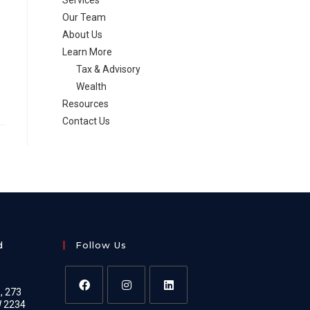
Services
Our Team
About Us
s
Learn More
Tax & Advisory
Wealth
Resources
Contact Us
d
Follow Us
e, 273
W 2234