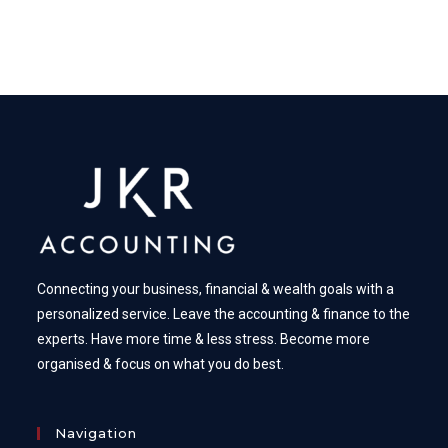
Connecting your business, financial & wealth goals with a
personalized service. Leave the accounting & finance to the
experts. Have more time & less stress. Become more
organised & focus on what you do best.
Navigation