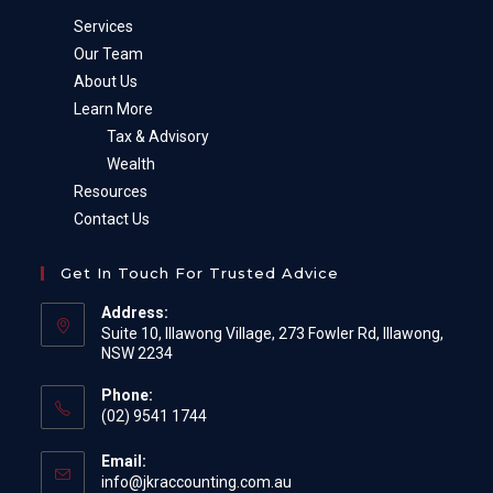
Services
Our Team
About Us
Learn More
Tax & Advisory
Wealth
Resources
Contact Us
Get In Touch For Trusted Advice
Address:
Suite 10, Illawong Village, 273 Fowler Rd, Illawong,
NSW 2234
Phone:
(02) 9541 1744
Email:
Opens
info@jkraccounting.com.au