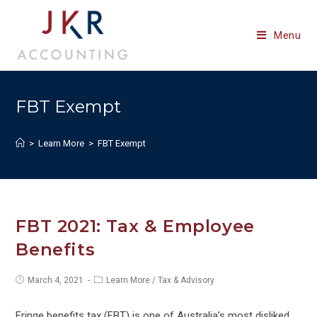
Skip
to
Menu
content
FBT Exempt
>
Learn More
>
FBT Exempt
FBT 2021: Tax & Employee
Benefits
Post
Post
March 4, 2021
Learn More
/
Tax & Advisory
published:
category:
Fringe benefits tax (FBT) is one of Australia’s most disliked