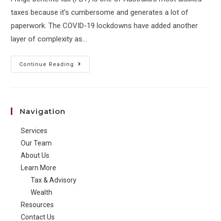
taxes because it’s cumbersome and generates a lot of
paperwork. The COVID-19 lockdowns have added another
layer of complexity as…
FBT
Continue Reading
2021:
Tax
&
Navigation
Employee
Benefits
Services
Our Team
About Us
Learn More
Tax & Advisory
Wealth
Resources
Contact Us