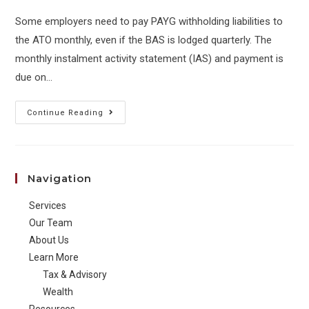
Some employers need to pay PAYG withholding liabilities to
the ATO monthly, even if the BAS is lodged quarterly. The
monthly instalment activity statement (IAS) and payment is
due on…
Your
Continue Reading
PAYG
withholding
statement
Navigation
(IAS)
is
Services
due
Our Team
on
About Us
Learn More
the
Tax & Advisory
21st
Wealth