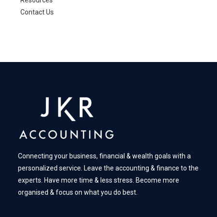
Resources
Contact Us
Connecting your business, financial & wealth goals with a
personalized service. Leave the accounting & finance to the
experts. Have more time & less stress. Become more
organised & focus on what you do best.