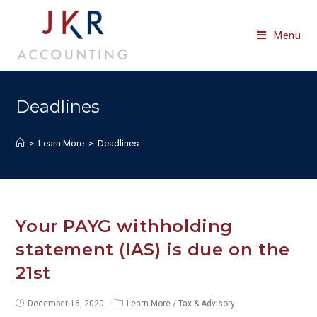
Skip
to
Menu
content
Deadlines
>
Learn More
>
Deadlines
Your PAYG withholding
statement (IAS) is due on the
21st
Post
Post
December 16, 2020
Learn More
/
Tax & Advisory
published:
category: