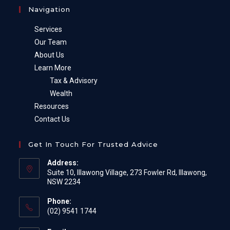
Navigation
Services
Our Team
About Us
Learn More
Tax & Advisory
Wealth
Resources
Contact Us
Get In Touch For Trusted Advice
Address:
Suite 10, Illawong Village, 273 Fowler Rd, Illawong,
NSW 2234
Phone:
(02) 9541 1744