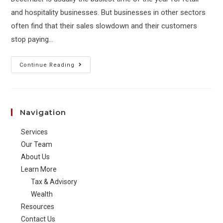
and hospitality businesses. But businesses in other sectors
often find that their sales slowdown and their customers
stop paying…
Managing
Continue Reading
your
business
cash
Navigation
flow
over
Services
the
Our Team
holiday
About Us
Learn More
period
Tax & Advisory
Wealth
Resources
Contact Us