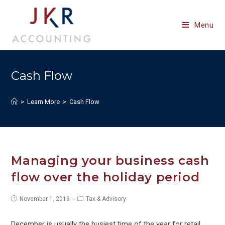
Skip
to
Menu
content
Cash Flow
>
Learn More
>
Cash Flow
Managing your business cash
flow over the holiday period
Post
Post
November 1, 2019
Tax & Advisory
published:
category:
December is usually the busiest time of the year for retail