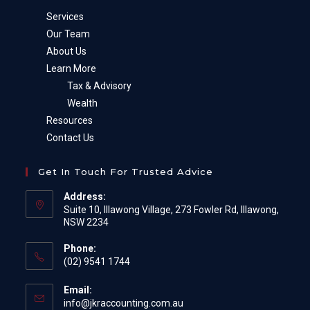
Services
Our Team
About Us
Learn More
Tax & Advisory
Wealth
Resources
Contact Us
Get In Touch For Trusted Advice
Address:
Suite 10, Illawong Village, 273 Fowler Rd, Illawong,
NSW 2234
Phone:
(02) 9541 1744
Email:
Opens
info@jkraccounting.com.au