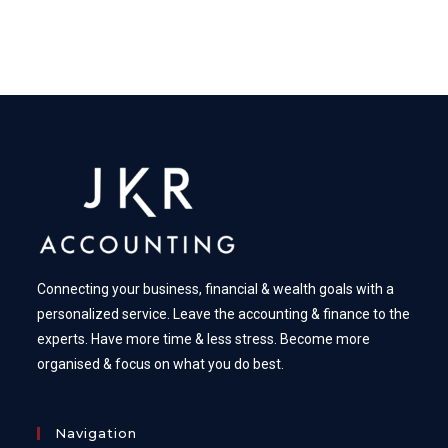
Connecting your business, financial & wealth goals with a
personalized service. Leave the accounting & finance to the
experts. Have more time & less stress. Become more
organised & focus on what you do best.
Navigation