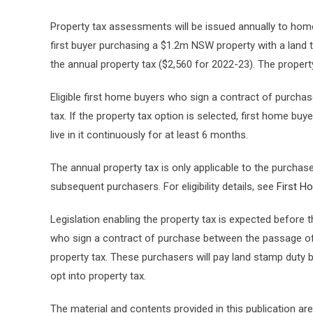
Property tax assessments will be issued annually to hom
first buyer purchasing a $1.2m NSW property with a land 
the annual property tax ($2,560 for 2022-23). The property
Eligible first home buyers who sign a contract of purchase
tax. If the property tax option is selected, first home b
live in it continuously for at least 6 months.
The annual property tax is only applicable to the purchaser
subsequent purchasers. For eligibility details, see
First H
Legislation enabling the property tax is expected before 
who sign a contract of purchase between the passage of th
property tax. These purchasers will pay land stamp duty but
opt into property tax.
The material and contents provided in this publication are