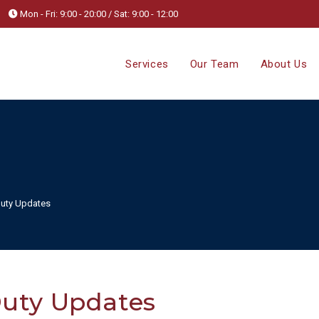
Mon - Fri: 9:00 - 20:00 / Sat: 9:00 - 12:00
Services
Our Team
About Us
uty Updates
uty Updates