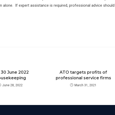
on alone. If expert assistance is required, professional advice should
 30 June 2022
ATO targets profits of
usekeeping
professional service firms
June 28, 2022
March 31, 2021