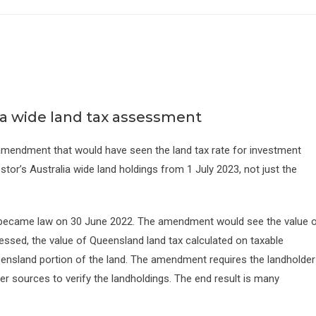
a wide land tax assessment
endment that would have seen the land tax rate for investment
tor’s Australia wide land holdings from 1 July 2023, not just the
became law on 30 June 2022. The amendment would see the value 
sessed, the value of Queensland land tax calculated on taxable
eensland portion of the land. The amendment requires the landholder
her sources to verify the landholdings. The end result is many