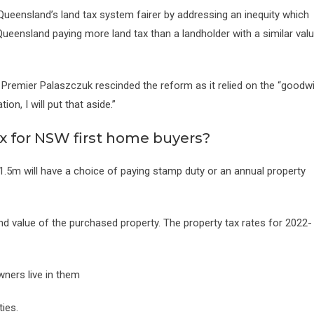
 Queensland’s land tax system fairer by addressing an inequity which
n Queensland paying more land tax than a landholder with a similar val
Premier Palaszczuk rescinded the reform as it relied on the “goodwi
ion, I will put that aside.”
x for NSW first home buyers?
.5m will have a choice of paying stamp duty or an annual property
nd value of the purchased property. The property tax rates for 2022-
ners live in them
ies.