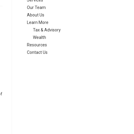
Services
Our Team
About Us
Learn More
Tax & Advisory
Wealth
Resources
Contact Us
of