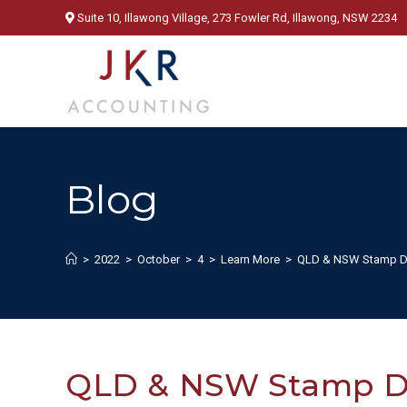
Skip
Suite 10, Illawong Village, 273 Fowler Rd, Illawong, NSW 2234
to
content
Blog
>
2022
>
October
>
4
>
Learn More
>
QLD & NSW Stamp D
QLD & NSW Stamp D