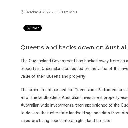
Post
Post
October 4, 2022
Learn More
published:
category:
Queensland backs down on Australi
The Queensland Government has backed away from an am
property in Queensland assessed on the value of the inves
value of their Queensland property.
The amendment passed the Queensland Parliament and 
all of the landholder’s Australian investment property as
Australian wide investments, then apportioned to the Qu
to declare their interstate landholdings and data from ot
investors being tipped into a higher land tax rate.