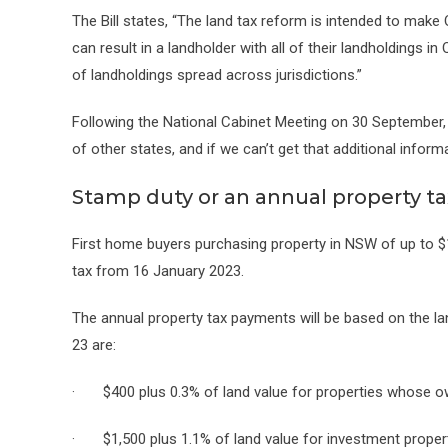
The Bill states, “The land tax reform is intended to make
can result in a landholder with all of their landholdings i
of landholdings spread across jurisdictions.”
Following the National Cabinet Meeting on 30 September, 
of other states, and if we can’t get that additional informat
Stamp duty or an annual property ta
First home buyers purchasing property in NSW of up to $1
tax from 16 January 2023.
The annual property tax payments will be based on the la
23 are:
· $400 plus 0.3% of land value for properties whose ow
· $1,500 plus 1.1% of land value for investment propert