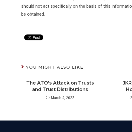
should not act specifically on the basis of this informati
be obtained.
YOU MIGHT ALSO LIKE
The ATO’s Attack on Trusts
JKR
and Trust Distributions
Ho
March 4, 2022