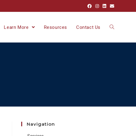
Learn More
Resources
Contact Us
Navigation