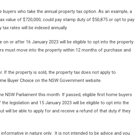
e buyers who take the annual property tax option. As an example, a
tax value of $720,000, could pay stamp duty of $50,875 or opt to pay
 tax rates will be indexed annually.
 on or after 16 January 2023 will be eligible to opt into the property
uyers must move into the property within 12 months of purchase and
. If the property is sold, the property tax does not apply to
ome Buyer Choice
on the NSW Government website.
the NSW Parliament this month. If passed, eligible first home buyers
e legislation and 15 January 2023 will be eligible to opt into the
 will be able to apply for and receive a refund of that duty if they
 informative in nature only. It is not intended to be advice and you