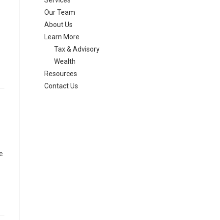
Services
Our Team
About Us
Learn More
Tax & Advisory
Wealth
Resources
Contact Us
e