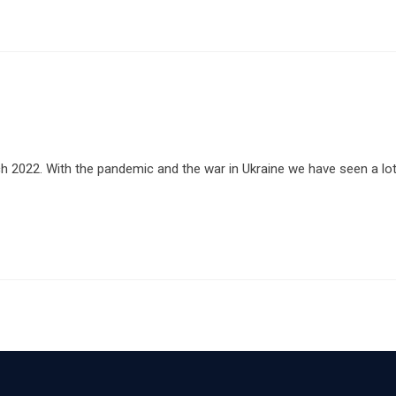
 2022. With the pandemic and the war in Ukraine we have seen a lo