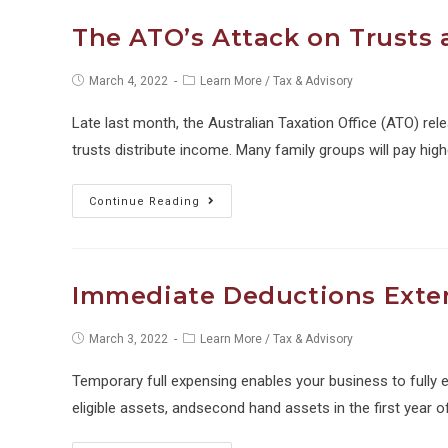
an
The ATO’s Attack on Trusts 
Odometer
Reading
Post
Post
March 4, 2022
Learn More
/
Tax & Advisory
published:
category:
for
Late last month, the Australian Taxation Office (ATO) re
FBT?
trusts distribute income. Many family groups will pay hig
The
Continue Reading
ATO’s
Attack
on
Immediate Deductions Ext
Trusts
and
Post
Post
March 3, 2022
Learn More
/
Tax & Advisory
published:
category:
Trust
Temporary full expensing enables your business to fully
Distributions
eligible assets, andsecond hand assets in the first year o