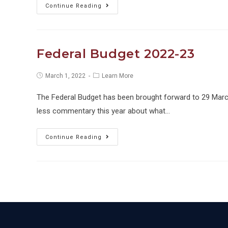
Immediate
Continue Reading
Deductions
Extended
Federal Budget 2022-23
Post
Post
March 1, 2022
Learn More
published:
category:
The Federal Budget has been brought forward to 29 March
less commentary this year about what…
Federal
Continue Reading
Budget
2022-
23