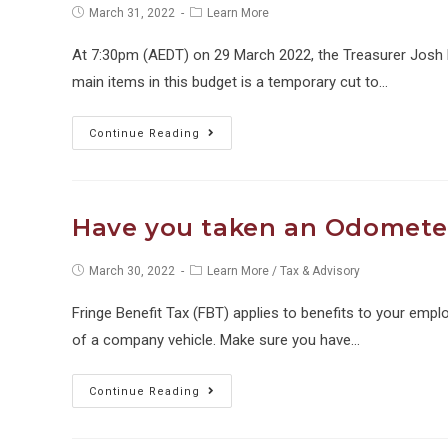
Post
Post
March 31, 2022
Learn More
published:
category:
At 7:30pm (AEDT) on 29 March 2022, the Treasurer Josh
main items in this budget is a temporary cut to…
Temporary
Continue Reading
fuel
excise
cut
Have you taken an Odometer
for
petrol
Post
Post
March 30, 2022
Learn More
/
Tax & Advisory
published:
category:
and
Fringe Benefit Tax (FBT) applies to benefits to your empl
diesel
of a company vehicle. Make sure you have…
Have
Continue Reading
you
taken