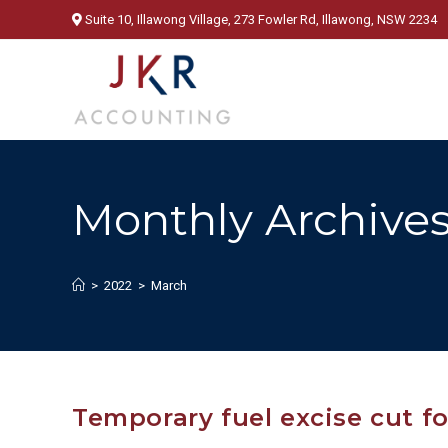
Skip
Suite 10, Illawong Village, 273 Fowler Rd, Illawong, NSW 2234
to
content
Monthly Archives
>
2022
>
March
Temporary fuel excise cut fo