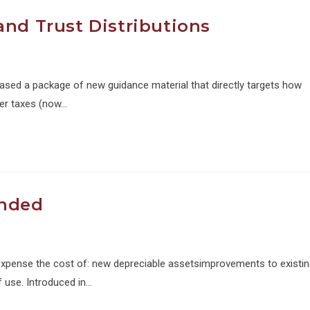
and Trust Distributions
leased a package of new guidance material that directly targets how
her taxes (now…
ended
 expense the cost of: new depreciable assetsimprovements to existi
f use. Introduced in…