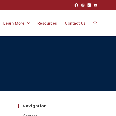
Learn More
Resources
Contact Us
Navigation