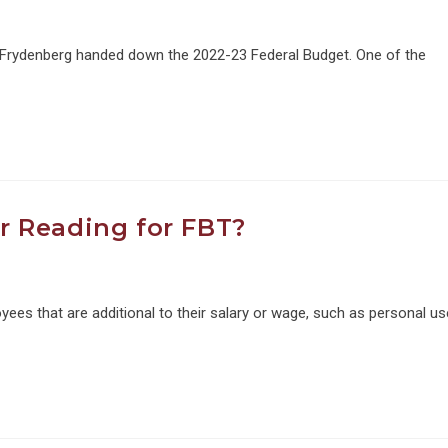
 Frydenberg handed down the 2022-23 Federal Budget. One of the
 Reading for FBT?
oyees that are additional to their salary or wage, such as personal us