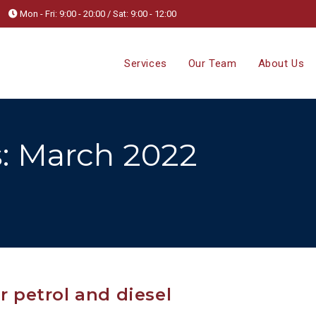
Mon - Fri: 9:00 - 20:00 / Sat: 9:00 - 12:00
Services
Our Team
About Us
: March 2022
r petrol and diesel