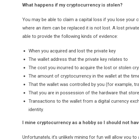
What happens if my cryptocurrency is stolen?
You may be able to claim a capital loss if you lose your c
where an item can be replaced it is not lost. A lost privat
able to provide the following kinds of evidence:
When you acquired and lost the private key
The wallet address that the private key relates to
The cost you incurred to acquire the lost or stolen cr
The amount of cryptocurrency in the wallet at the time
That the wallet was controlled by you (for example, tra
That you are in possession of the hardware that store
Transactions to the wallet from a digital currency exch
identity.
I mine cryptocurrency as a hobby so I should not have
Unfortunately, it’s unlikely mining for fun will allow yo