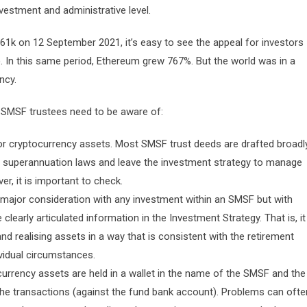
nvestment and administrative level.
1k on 12 September 2021, it’s easy to see the appeal for investors
). In this same period, Ethereum grew 767%. But the world was in a
ncy.
s SMSF trustees need to be aware of:
or cryptocurrency assets. Most SMSF trust deeds are drafted broadl
he superannuation laws and leave the investment strategy to manage
r, it is important to check.
 major consideration with any investment within an SMSF but with
 clearly articulated information in the Investment Strategy. That is, it
and realising assets in a way that is consistent with the retirement
vidual circumstances.
ocurrency assets are held in a wallet in the name of the SMSF and the
 the transactions (against the fund bank account). Problems can ofte