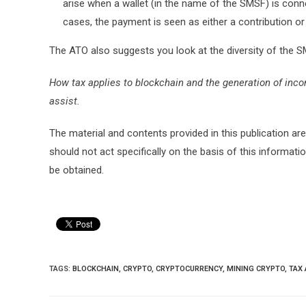
arise when a wallet (in the name of the SMSF) is conne
cases, the payment is seen as either a contribution or
The ATO also suggests you look at the diversity of the 
How tax applies to blockchain and the generation of incom
assist.
The material and contents provided in this publication are
should not act specifically on the basis of this informati
be obtained.
TAGS:
BLOCKCHAIN
,
CRYPTO
,
CRYPTOCURRENCY
,
MINING CRYPTO
,
TAX