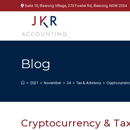
Skip
Suite 10, Illawong Village, 273 Fowler Rd, Illawong, NSW 2234
to
content
Blog
>
2021
>
November
>
24
>
Tax & Advisory
>
Cryptocurrenc
Cryptocurrency & Tax