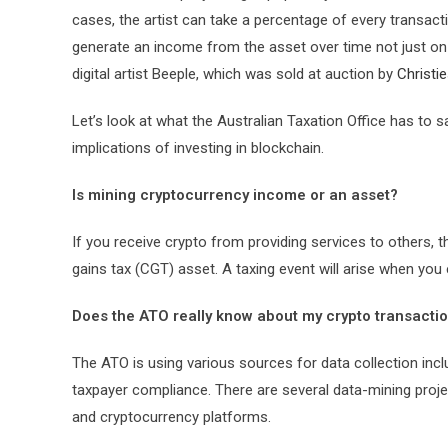
cases, the artist can take a percentage of every transact
generate an income from the asset over time not just on t
digital artist Beeple, which was sold at auction by
Christi
Let’s look at what the Australian Taxation Office has t
implications of investing in blockchain.
Is mining cryptocurrency income or an asset?
If you receive crypto from providing services to others, t
gains tax (CGT) asset. A taxing event will arise when you
Does the ATO really know about my crypto transacti
The ATO is using various sources for data collection incl
taxpayer compliance. There are several data-mining proje
and cryptocurrency platforms.