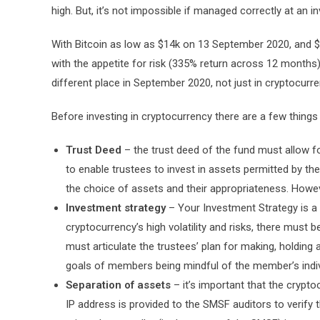
high. But, it’s not impossible if managed correctly at an i
With Bitcoin as low as $14k on 13 September 2020, and $6
with the appetite for risk (335% return across 12 months
different place in September 2020, not just in cryptocurre
Before investing in cryptocurrency there are a few thing
Trust Deed
– the trust deed of the fund must allow f
to enable trustees to invest in assets permitted by t
the choice of assets and their appropriateness. Howeve
Investment strategy
– Your Investment Strategy is a
cryptocurrency’s high volatility and risks, there must be
must articulate the trustees’ plan for making, holding 
goals of members being mindful of the member’s indi
Separation of assets
– it’s important that the crypt
IP address is provided to the SMSF auditors to verify