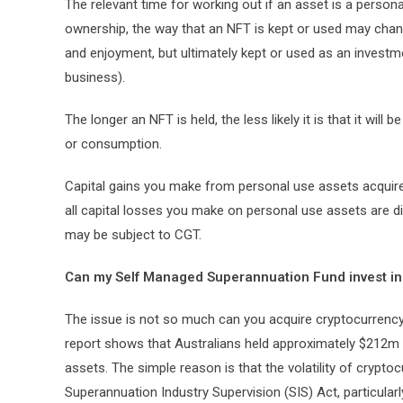
The relevant time for working out if an asset is a personal
ownership, the way that an NFT is kept or used may chan
and enjoyment, but ultimately kept or used as an investme
business).
The longer an NFT is held, the less likely it is that it will
or consumption.
Capital gains you make from personal use assets acquire
all capital losses you make on personal use assets are d
may be subject to CGT.
Can my Self Managed Superannuation Fund invest in
The issue is not so much can you acquire cryptocurrenc
report shows that Australians held approximately $212m 
assets. The simple reason is that the volatility of crypto
Superannuation Industry Supervision (SIS) Act, particularl