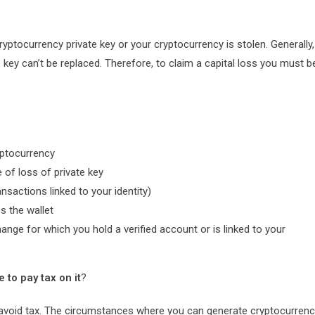
ryptocurrency private key or your cryptocurrency is stolen. Generally,
e key can’t be replaced. Therefore, to claim a capital loss you must b
yptocurrency
 of loss of private key
nsactions linked to your identity)
s the wallet
ange for which you hold a verified account or is linked to your
 to pay tax on it
?
u to avoid tax. The circumstances where you can generate cryptocurren