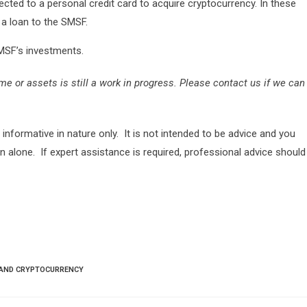
cted to a personal credit card to acquire cryptocurrency. In these
 a loan to the SMSF.
SMSF’s investments.
e or assets is still a work in progress. Please contact us if we can
 informative in nature only. It is not intended to be advice and you
on alone. If expert assistance is required, professional advice should
 AND CRYPTOCURRENCY