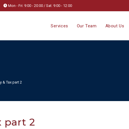
Mon - Fri: 9:00 - 20:00 / Sat: 9:00 - 12:00
Services
Our Team
About Us
y & Tax part 2
 part 2