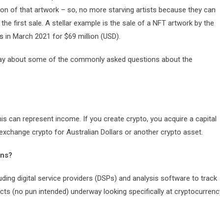
ion of that artwork – so, no more starving artists because they can
he first sale. A stellar example is the sale of a NFT artwork by the
es
in March 2021 for $69 million (USD).
o say about some of the commonly asked questions about the
his can represent income. If you create crypto, you acquire a capital
 exchange crypto for Australian Dollars or another crypto asset.
ons?
uding digital service providers (DSPs) and analysis software to track
cts (no pun intended) underway looking specifically at cryptocurrenc