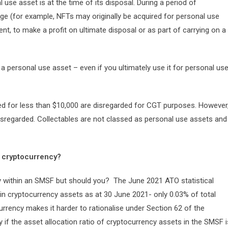
 use asset is at the time of its disposal. During a period of
ge (for example, NFTs may originally be acquired for personal use
nt, to make a profit on ultimate disposal or as part of carrying on a
 be a personal use asset – even if you ultimately use it for personal us
d for less than $10,000 are disregarded for CGT purposes. However
isregarded. Collectables are not classed as personal use assets and
 cryptocurrency?
y within an SMSF but should you? The June 2021 ATO statistical
in cryptocurrency assets as at 30 June 2021- only 0.03% of total
currency makes it harder to rationalise under Section 62 of the
y if the asset allocation ratio of cryptocurrency assets in the SMSF i