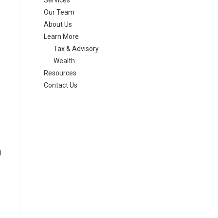
Services
Our Team
About Us
Learn More
Tax & Advisory
Wealth
Resources
Contact Us
)