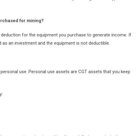
urchased for mining?
 a deduction for the equipment you purchase to generate income. If
ld as an investment and the equipment is not deductible.
r personal use. Personal use assets are CGT assets that you keep
y: