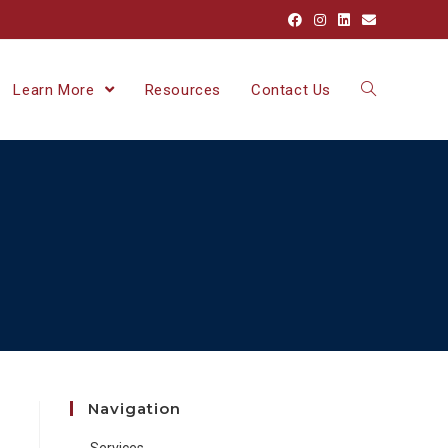
Learn More
Resources
Contact Us
Navigation