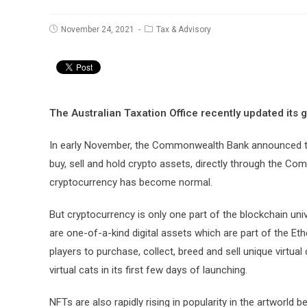
Post
Post
November 24, 2021
Tax & Advisory
published:
category:
The Australian Taxation Office recently updated its 
In early November, the Commonwealth Bank announced that 
buy, sell and hold crypto assets, directly through the
cryptocurrency has become normal.
But cryptocurrency is only one part of the blockchain un
are one-of-a-kind digital assets which are part of the E
players to purchase, collect, breed and sell unique virtua
virtual cats in its first few days of launching.
NFTs are also rapidly rising in popularity in the artworl