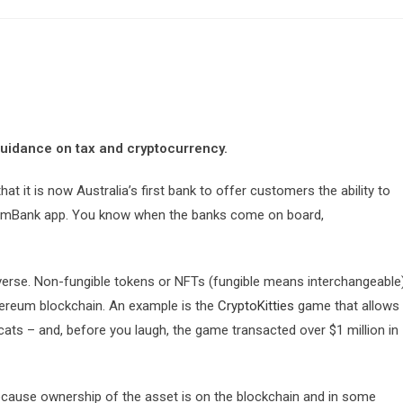
guidance on tax and cryptocurrency.
it is now Australia’s first bank to offer customers the ability to
 CommBank app. You know when the banks come on board,
iverse. Non-fungible tokens or NFTs (fungible means interchangeable
thereum blockchain. An example is the
CryptoKitties
game that allows
l cats – and, before you laugh, the game transacted over $1 million in
d because ownership of the asset is on the blockchain and in some