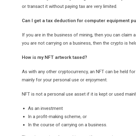
or transact it without paying tax are very limited.
Can I get a tax deduction for computer equipment p
If you are in the business of mining, then you can claim
you are not carrying on a business, then the crypto is he
How is my NFT artwork taxed?
As with any other cryptocurrency, an NFT can be held fo
mainly for your personal use or enjoyment.
NFT is not a personal use asset if it is kept or used mainl
As an investment
In a profit-making scheme, or
In the course of carrying on a business.