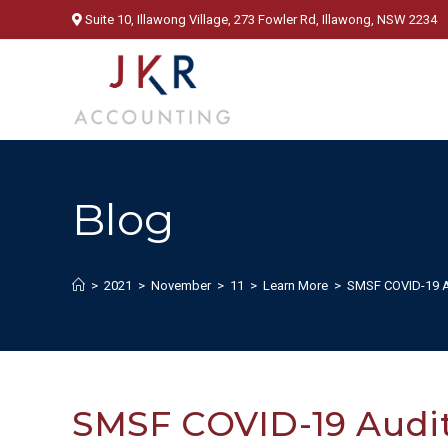
Skip
Suite 10, Illawong Village, 273 Fowler Rd, Illawong, NSW 2234
to
content
Blog
>
2021
>
November
>
11
>
Learn More
>
SMSF COVID-19 Au
SMSF COVID-19 Audit