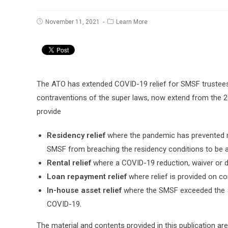
Post
Post
November 11, 2021
Learn More
published:
category:
The ATO has extended COVID-19 relief for SMSF trustees
contraventions of the super laws, now extend from the 2
provide
Residency relief
where the pandemic has prevented m
SMSF from breaching the residency conditions to be a
Rental relief
where a COVID-19 reduction, waiver or d
Loan repayment relief
where relief is provided on c
In-house asset relief
where the SMSF exceeded the 5
COVID-19.
The material and contents provided in this publication are