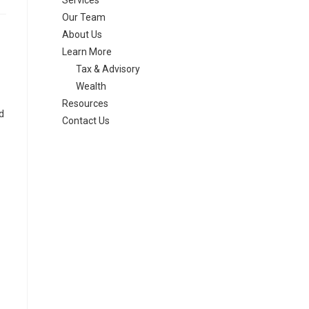
Services
Our Team
About Us
Learn More
Tax & Advisory
Wealth
Resources
d
Contact Us