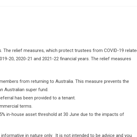
. The relief measures, which protect trustees from COVID-19 relate
019-20, 2020-21 and 2021-22 financial years. The relief measures
embers from returning to Australia. This measure prevents the
n Australian super fund.
eferral has been provided to a tenant.
ommercial terms.
% in-house asset threshold at 30 June due to the impacts of
 informative in nature only. It is not intended to be advice and you