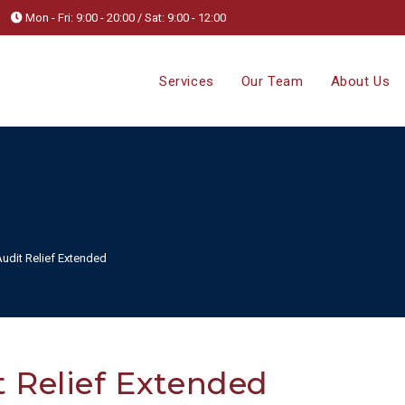
Mon - Fri: 9:00 - 20:00 / Sat: 9:00 - 12:00
Services
Our Team
About Us
dit Relief Extended
 Relief Extended