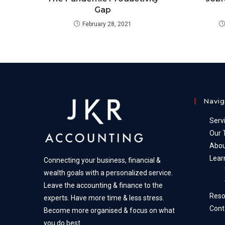
Gap
February 28, 2021
Navig
Serv
Our
Abou
Lear
Connecting your business, financial &
wealth goals with a personalized service.
Leave the accounting & finance to the
Reso
experts. Have more time & less stress.
Cont
Become more organised & focus on what
you do best.