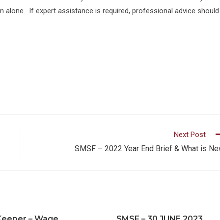
on alone. If expert assistance is required, professional advice should
Next Post
SMSF – 2022 Year End Brief & What is N
Keeper – Wage
SMSF – 30 JUNE 2023