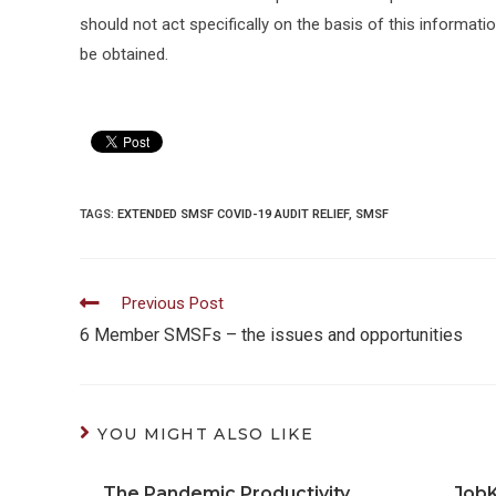
should not act specifically on the basis of this informati
be obtained.
TAGS:
EXTENDED SMSF COVID-19 AUDIT RELIEF
,
SMSF
Read
Previous Post
more
6 Member SMSFs – the issues and opportunities
articles
YOU MIGHT ALSO LIKE
The Pandemic Productivity
Job