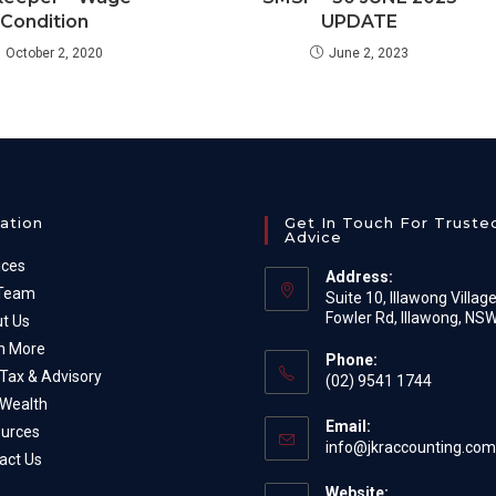
Condition
UPDATE
October 2, 2020
June 2, 2023
ation
Get In Touch For Truste
Advice
ices
Address:
 Team
Suite 10, Illawong Villag
Fowler Rd, Illawong, NS
t Us
n More
Phone:
Tax & Advisory
(02) 9541 1744
Wealth
Email:
urces
info@jkraccounting.com
act Us
Website: