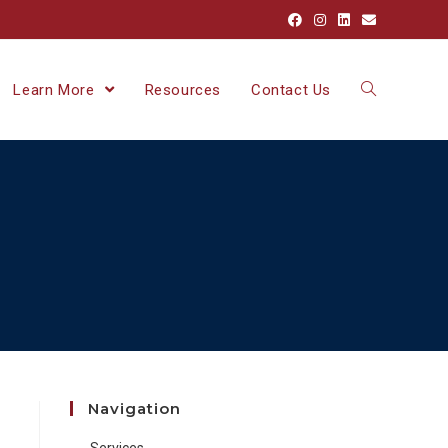
Learn More
Resources
Contact Us
Navigation