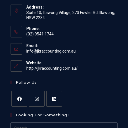
Address:
Suite 10, Illawong Village, 273 Fowler Rd, Illawong,
NSW 2234
Phone:
(02) 9541 1744
Email:
Opens
info@jkraccounting.com.au
in
your
Website:
application
http://jkraccounting.com.au/
Follow Us
Opens
Opens
Opens
Looking For Something?
in
in
in
a
a
a
Search