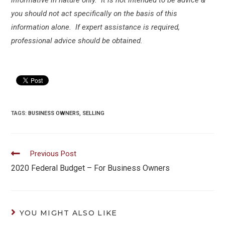
you should not act specifically on the basis of this
information alone. If expert assistance is required,
professional advice should be obtained.
TAGS:
BUSINESS OWNERS
,
SELLING
Read
Previous Post
more
2020 Federal Budget – For Business Owners
articles
YOU MIGHT ALSO LIKE