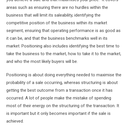
areas such as ensuring there are no hurdles within the
business that will limit its saleability, identifying the
competitive position of the business within its market
segment, ensuring that operating performance is as good as
it can be, and that the business benchmarks well in its
market. Positioning also includes identifying the best time to
take the business to the market, how to take it to the market,
and who the most likely buyers will be.
Positioning is about doing everything needed to maximise the
probability of a sale occurring, whereas structuring is about
getting the best outcome from a transaction once it has
occurred. A lot of people make the mistake of spending
most of their energy on the structuring of the transaction. It
is important but it only becomes important if the sale is
achieved.