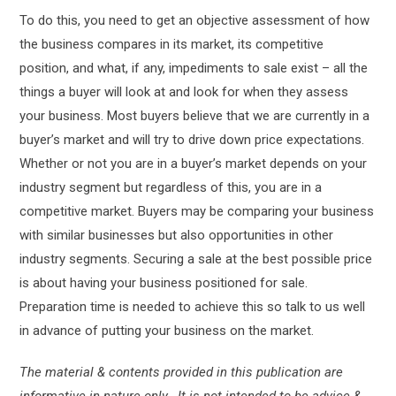
To do this, you need to get an objective assessment of how
the business compares in its market, its competitive
position, and what, if any, impediments to sale exist – all the
things a buyer will look at and look for when they assess
your business. Most buyers believe that we are currently in a
buyer’s market and will try to drive down price expectations.
Whether or not you are in a buyer’s market depends on your
industry segment but regardless of this, you are in a
competitive market. Buyers may be comparing your business
with similar businesses but also opportunities in other
industry segments. Securing a sale at the best possible price
is about having your business positioned for sale.
Preparation time is needed to achieve this so talk to us well
in advance of putting your business on the market.
The material & contents provided in this publication are
informative in nature only. It is not intended to be advice &