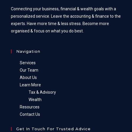
Connecting your business, financial & wealth goals with a
personalized service. Leave the accounting & finance to the
experts. Have more time & less stress. Become more
organised & focus on what you do best.
Navigation
Services
Our Team
About Us
Learn More
Tax & Advisory
Wealth
Resources
Contact Us
Get In Touch For Trusted Advice