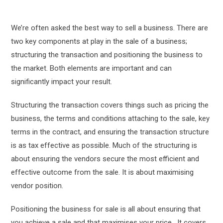
We’re often asked the best way to sell a business. There are
two key components at play in the sale of a business;
structuring the transaction and positioning the business to
the market. Both elements are important and can
significantly impact your result.
Structuring the transaction covers things such as pricing the
business, the terms and conditions attaching to the sale, key
terms in the contract, and ensuring the transaction structure
is as tax effective as possible. Much of the structuring is
about ensuring the vendors secure the most efficient and
effective outcome from the sale. It is about maximising
vendor position.
Positioning the business for sale is all about ensuring that
you achieve a sale and that maximises your price. It covers