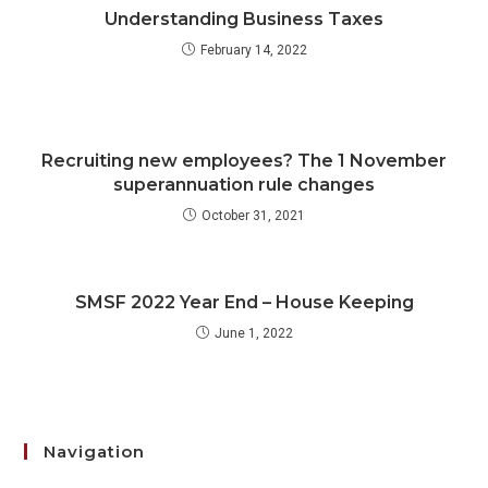
Understanding Business Taxes
February 14, 2022
Recruiting new employees? The 1 November
superannuation rule changes
October 31, 2021
SMSF 2022 Year End – House Keeping
June 1, 2022
Navigation