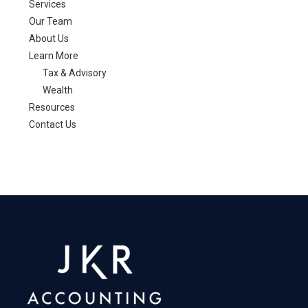
Services
Our Team
About Us
Learn More
Tax & Advisory
Wealth
Resources
Contact Us