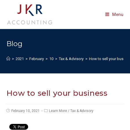
Skip
to
Menu
content
Blog
>
2021
>
February
>
10
>
Tax & Advisory
>
How to sell your busine
How to sell your business
Post
Post
February 10, 2021
Learn More
/
Tax & Advisory
published:
category: