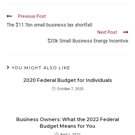
Read
Previous Post
more
The $11.1bn small business tax shortfall
Next Post
articles
$20k Small Business Energy Incentive
YOU MIGHT ALSO LIKE
2020 Federal Budget for Individuals
October 7, 2020
Business Owners: What the 2022 Federal
Budget Means for You
April 1, 2022