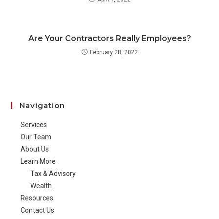
Are Your Contractors Really Employees?
February 28, 2022
Navigation
Services
Our Team
About Us
Learn More
Tax & Advisory
Wealth
Resources
Contact Us