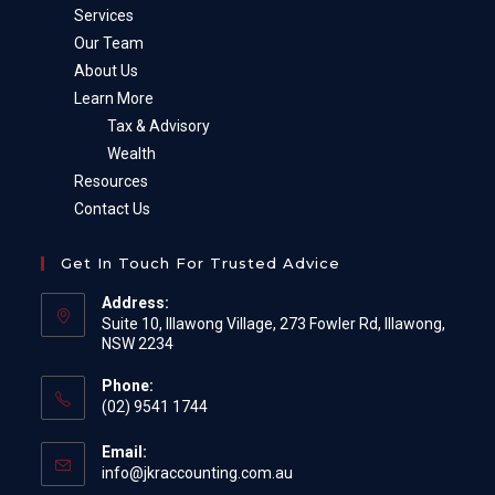
Services
Our Team
About Us
Learn More
Tax & Advisory
Wealth
Resources
Contact Us
Get In Touch For Trusted Advice
Address:
Suite 10, Illawong Village, 273 Fowler Rd, Illawong,
NSW 2234
Phone:
(02) 9541 1744
Email:
Opens
info@jkraccounting.com.au
in