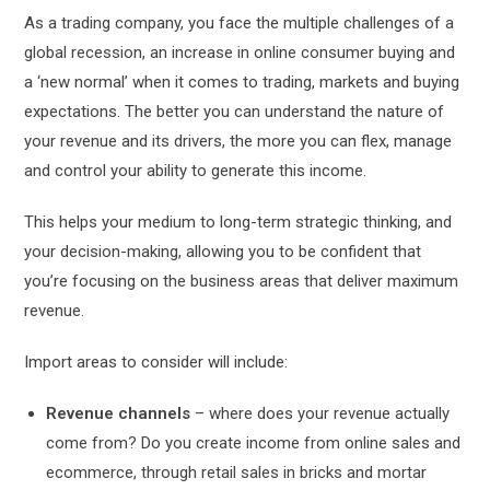
As a trading company, you face the multiple challenges of a
global recession, an increase in online consumer buying and
a ‘new normal’ when it comes to trading, markets and buying
expectations. The better you can understand the nature of
your revenue and its drivers, the more you can flex, manage
and control your ability to generate this income.
This helps your medium to long-term strategic thinking, and
your decision-making, allowing you to be confident that
you’re focusing on the business areas that deliver maximum
revenue.
Import areas to consider will include:
Revenue channels
– where does your revenue actually
come from? Do you create income from online sales and
ecommerce, through retail sales in bricks and mortar