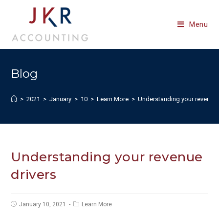
Skip
to
Menu
content
Blog
>
2021
>
January
>
10
>
Learn More
>
Understanding your revenue 
Understanding your revenue
drivers
Post
Post
January 10, 2021
Learn More
published:
category: