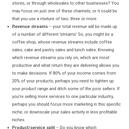
stores, or through wholesales to other businesses? You
may focus on just one of these channels, or it could be
that you use a mixture of two, three or more.
Revenue streams
– your total revenue will be made up
of a number of different ‘streams’ So, you might be a
coffee shop, whose revenue streams include coffee
sales, cake and pastry sales and lunch sales. Knowing
which revenue streams you rely on, which are most
productive and what return they are delivering allows you
to make decisions. If 80% of your income comes from
20% of your products, perhaps you need to tighten up
your product range and ditch some of the poor sellers. If
you’re selling more services to one particular industry,
perhaps you should focus more marketing in this specific
niche, or downscale your sales activity in less profitable
niches.
Product/service split
– Do you know which