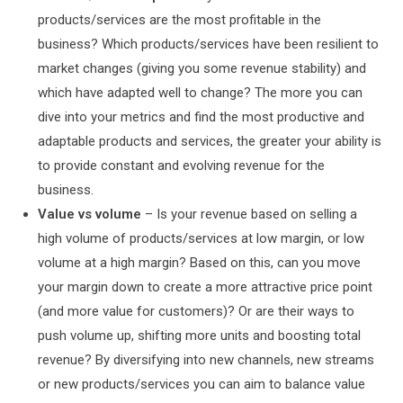
products/services are the most profitable in the
business? Which products/services have been resilient to
market changes (giving you some revenue stability) and
which have adapted well to change? The more you can
dive into your metrics and find the most productive and
adaptable products and services, the greater your ability is
to provide constant and evolving revenue for the
business.
Value vs volume
– Is your revenue based on selling a
high volume of products/services at low margin, or low
volume at a high margin? Based on this, can you move
your margin down to create a more attractive price point
(and more value for customers)? Or are their ways to
push volume up, shifting more units and boosting total
revenue? By diversifying into new channels, new streams
or new products/services you can aim to balance value