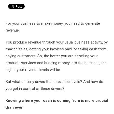
For your business to make money, you need to generate
revenue.
You produce revenue through your usual business activity, by
making sales, getting your invoices paid, or taking cash from
paying customers. So, the better you are at selling your
products/services and bringing money into the business, the
higher your revenue levels will be.
But what actually drives these revenue levels? And how do
you get in control of these drivers?
Knowing where your cash is coming from is more crucial
than ever