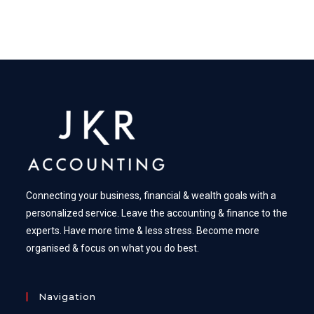
Connecting your business, financial & wealth goals with a
personalized service. Leave the accounting & finance to the
experts. Have more time & less stress. Become more
organised & focus on what you do best.
Navigation