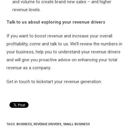
and volume to create brand new sales – and higher
revenue levels.
Talk to us about exploring your revenue drivers
If you want to boost revenue and increase your overall
profitability, come and talk to us. We’ll review the numbers in
your business, help you to understand your revenue drivers
and will give you proactive advice on enhancing your total
revenue as a company.
Get in touch to kickstart your revenue generation.
TAGS:
BUSINESS
,
REVENUE DRIVERS
,
SMALL BUSINESS