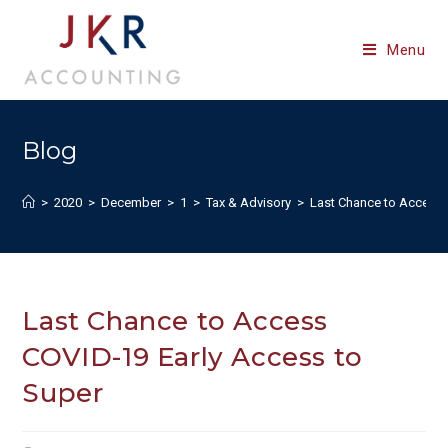
Skip
to
Menu
content
Blog
>
2020
>
December
>
1
>
Tax & Advisory
>
Last Chance to Access 
Last Chance to Access
COVID-19 Early Access to
Super