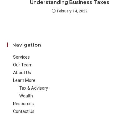
Understanding Business Taxes
February 14, 2022
Navigation
Services
Our Team
About Us
Learn More
Tax & Advisory
Wealth
Resources
Contact Us