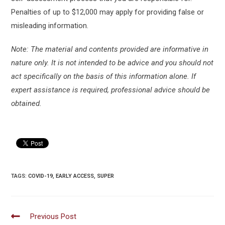
Penalties of up to $12,000 may apply for providing false or
misleading information.
Note: The material and contents provided are informative in
nature only. It is not intended to be advice and you should not
act specifically on the basis of this information alone. If
expert assistance is required, professional advice should be
obtained.
TAGS:
COVID-19
,
EARLY ACCESS
,
SUPER
Read
Previous Post