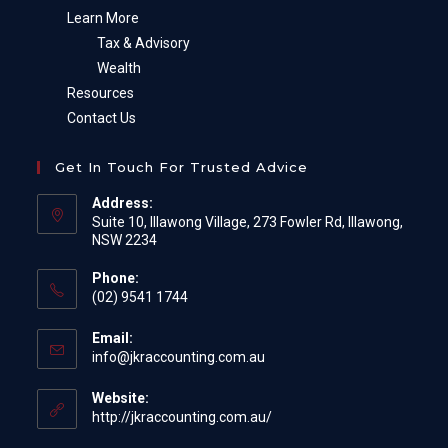
Learn More
Tax & Advisory
Wealth
Resources
Contact Us
Get In Touch For Trusted Advice
Address:
Suite 10, Illawong Village, 273 Fowler Rd, Illawong,
NSW 2234
Phone:
(02) 9541 1744
Email:
Opens
info@jkraccounting.com.au
in
your
Website:
application
http://jkraccounting.com.au/