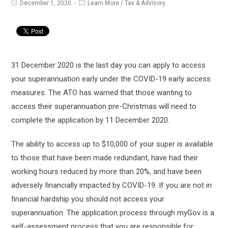
Post
Post
December 1, 2020
Learn More
/
Tax & Advisory
published:
category:
31 December 2020 is the last day you can apply to access
your superannuation early under the COVID-19 early access
measures. The ATO has warned that those wanting to
access their superannuation pre-Christmas will need to
complete the application by 11 December 2020.
The ability to access up to $10,000 of your super is available
to those that have been made redundant, have had their
working hours reduced by more than 20%, and have been
adversely financially impacted by COVID-19. If you are not in
financial hardship you should not access your
superannuation. The application process through myGov is a
self-assessment process that you are responsible for.