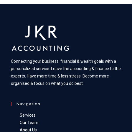
Connecting your business, financial & wealth goals with a
personalized service. Leave the accounting & finance to the
experts. Have more time & less stress. Become more
organised & focus on what you do best.
Navigation
Services
Our Team
About Us