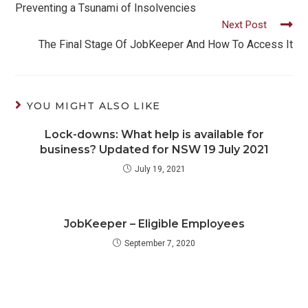
more
Preventing a Tsunami of Insolvencies
Next Post
articles
The Final Stage Of JobKeeper And How To Access It
YOU MIGHT ALSO LIKE
Lock-downs: What help is available for
business? Updated for NSW 19 July 2021
July 19, 2021
JobKeeper – Eligible Employees
September 7, 2020