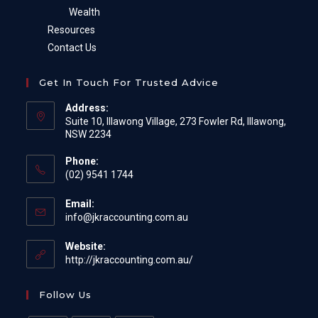
Wealth
Resources
Contact Us
Get In Touch For Trusted Advice
Address:
Suite 10, Illawong Village, 273 Fowler Rd, Illawong,
NSW 2234
Phone:
(02) 9541 1744
Email:
Opens
info@jkraccounting.com.au
in
your
Website:
application
http://jkraccounting.com.au/
Follow Us