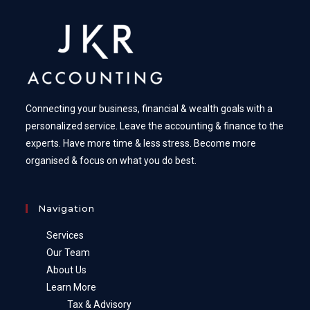
Connecting your business, financial & wealth goals with a
personalized service. Leave the accounting & finance to the
experts. Have more time & less stress. Become more
organised & focus on what you do best.
Navigation
Services
Our Team
About Us
Learn More
Tax & Advisory