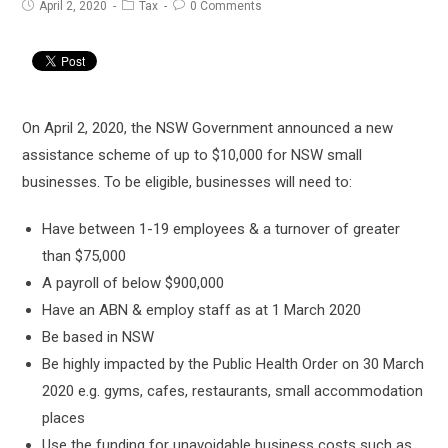
Post
Post
Post
April 2, 2020
Tax
0 Comments
published:
category:
comments:
On April 2, 2020, the NSW Government announced a new
assistance scheme of up to $10,000 for NSW small
businesses. To be eligible, businesses will need to:
Have between 1-19 employees & a turnover of greater
than $75,000
A payroll of below $900,000
Have an ABN & employ staff as at 1 March 2020
Be based in NSW
Be highly impacted by the Public Health Order on 30 March
2020 e.g. gyms, cafes, restaurants, small accommodation
places
Use the funding for unavoidable business costs such as