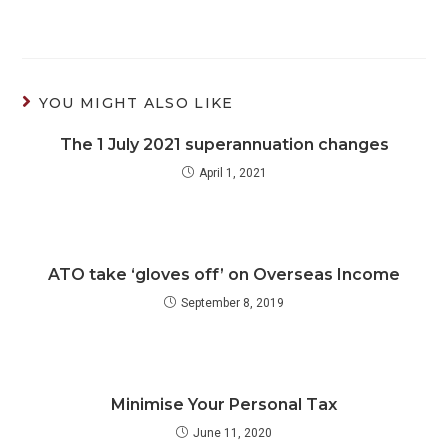
YOU MIGHT ALSO LIKE
The 1 July 2021 superannuation changes
April 1, 2021
ATO take ‘gloves off’ on Overseas Income
September 8, 2019
Minimise Your Personal Tax
June 11, 2020