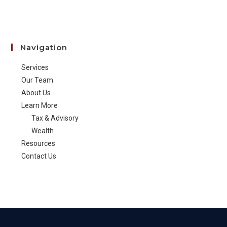
Navigation
Services
Our Team
About Us
Learn More
Tax & Advisory
Wealth
Resources
Contact Us