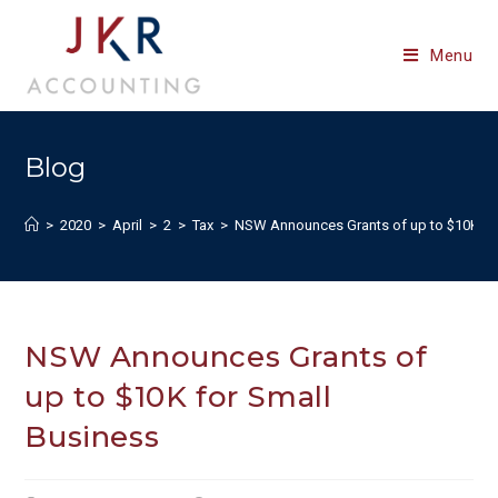
Skip
to
Menu
content
Blog
>
2020
>
April
>
2
>
Tax
>
NSW Announces Grants of up to $10K fo
NSW Announces Grants of
up to $10K for Small
Business