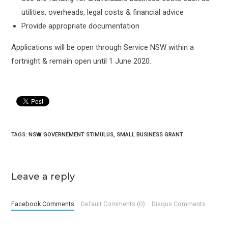
utilities, overheads, legal costs & financial advice
Provide appropriate documentation
Applications will be open through Service NSW within a
fortnight & remain open until 1 June 2020.
TAGS:
NSW GOVERNEMENT STIMULUS
,
SMALL BUSINESS GRANT
Leave a reply
Facebook Comments
Default Comments (0)
Disqus Comments