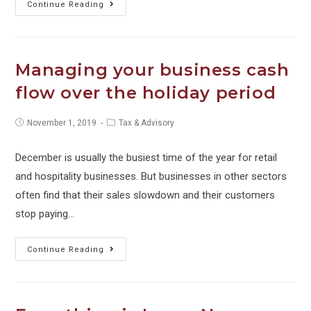
HOW
Continue Reading
TO
–
Christmas
Managing your business cash
Parties,
flow over the holiday period
Employee
+
Post
Post
November 1, 2019
Tax & Advisory
Client
published:
category:
Gifts
December is usually the busiest time of the year for retail
and
and hospitality businesses. But businesses in other sectors
FBT
often find that their sales slowdown and their customers
stop paying…
Managing
Continue Reading
your
business
cash