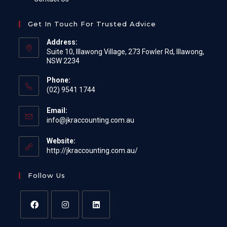
Get In Touch For Trusted Advice
Address:
Suite 10, Illawong Village, 273 Fowler Rd, Illawong,
NSW 2234
Phone:
(02) 9541 1744
Email:
Opens
info@jkraccounting.com.au
in
your
Website:
application
http://jkraccounting.com.au/
Follow Us
Opens
Opens
Opens