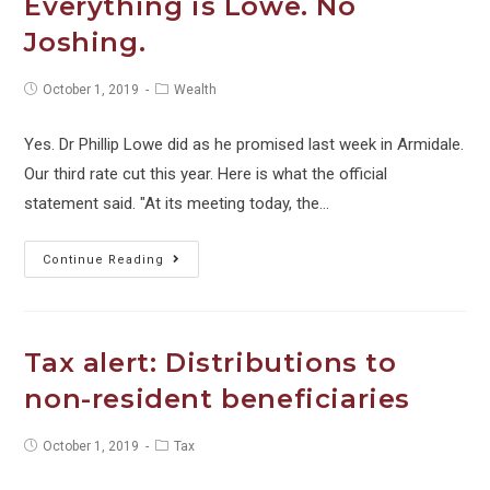
Everything is Lowe. No
flow
Joshing.
over
the
Post
Post
October 1, 2019
Wealth
holiday
published:
category:
period
Yes. Dr Phillip Lowe did as he promised last week in Armidale.
Our third rate cut this year. Here is what the official
statement said. "At its meeting today, the…
Everything
Continue Reading
is
Lowe.
No
Tax alert: Distributions to
Joshing.
non-resident beneficiaries
Post
Post
October 1, 2019
Tax
published:
category: