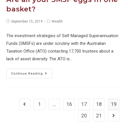
tax
basket?
shortfall
Post
Post
September 15, 2019
Wealth
published:
category:
The investment strategies of Self Managed Superannuation
Funds (SMSFs) are under scrutiny with the Australian
Taxation Office (ATO) contacting 17,700 trustees about a
lack of asset diversity. The ATO is…
Are
Continue Reading
all
your
SMSF
eggs
1
…
16
17
18
19
Go to the previous page
in
20
21
Go to 
one
basket?