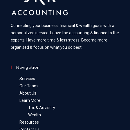
Connecting your business, financial & wealth goals with a
personalized service. Leave the accounting & finance to the
experts. Have more time & less stress. Become more
organised & focus on what you do best.
Navigation
Services
Our Team
About Us
Learn More
Tax & Advisory
Wealth
Resources
Contact Us