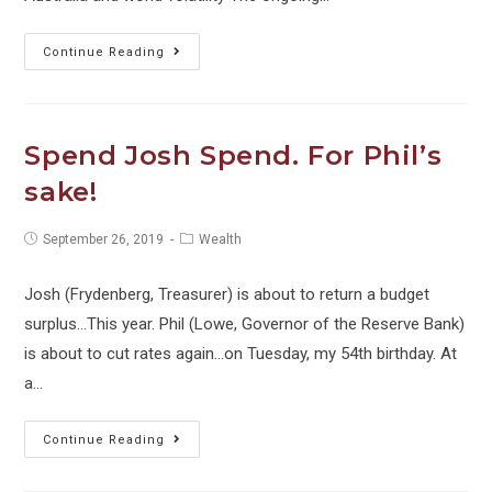
Towards
Continue Reading
Zero
Interest
Rates
Spend Josh Spend. For Phil’s
(and
sake!
what
it
Post
Post
September 26, 2019
Wealth
means
published:
category:
to
Josh (Frydenberg, Treasurer) is about to return a budget
you)
surplus...This year. Phil (Lowe, Governor of the Reserve Bank)
is about to cut rates again...on Tuesday, my 54th birthday. At
a…
Spend
Continue Reading
Josh