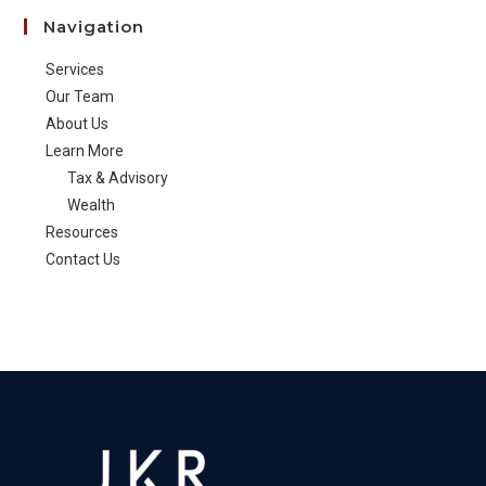
Navigation
Services
Our Team
About Us
Learn More
Tax & Advisory
Wealth
Resources
Contact Us