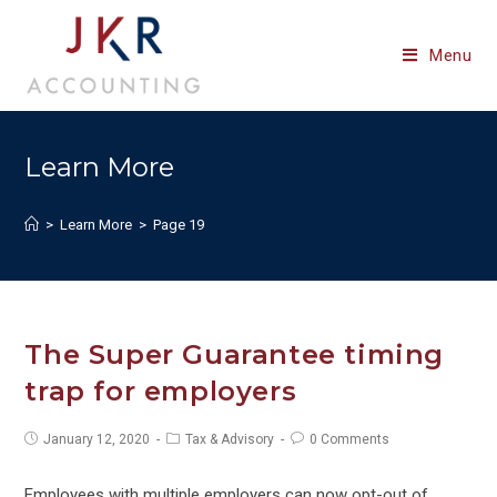
Skip
to
Menu
content
Learn More
>
Learn More
>
Page 19
The Super Guarantee timing
trap for employers
Post
Post
Post
January 12, 2020
Tax & Advisory
0 Comments
published:
category:
comments:
Employees with multiple employers can now opt-out of