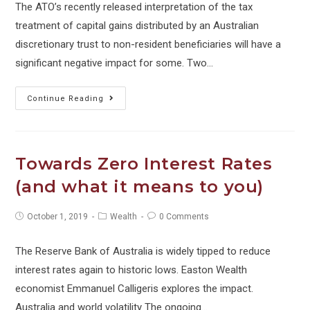
The ATO’s recently released interpretation of the tax
treatment of capital gains distributed by an Australian
discretionary trust to non-resident beneficiaries will have a
significant negative impact for some. Two…
Tax
Continue Reading
alert:
Distributions
to
Towards Zero Interest Rates
non-
(and what it means to you)
resident
beneficiaries
Post
Post
Post
October 1, 2019
Wealth
0 Comments
published:
category:
comments:
The Reserve Bank of Australia is widely tipped to reduce
interest rates again to historic lows. Easton Wealth
economist Emmanuel Calligeris explores the impact.
Australia and world volatility The ongoing…