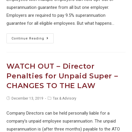
superannuation guarantee from all but one employer.
Employers are required to pay 9.5% superannuation
guarantee for all eligible employees. But what happens…
The
Continue Reading
Super
Guarantee
timing
WATCH OUT – Director
trap
Penalties for Unpaid Super –
for
CHANGES TO THE LAW
employers
Post
Post
December 13, 2019
Tax & Advisory
published:
category:
Company Directors can be held personally liable for a
company’s unpaid employee superannuation. The unpaid
superannuation is (after three months) payable to the ATO