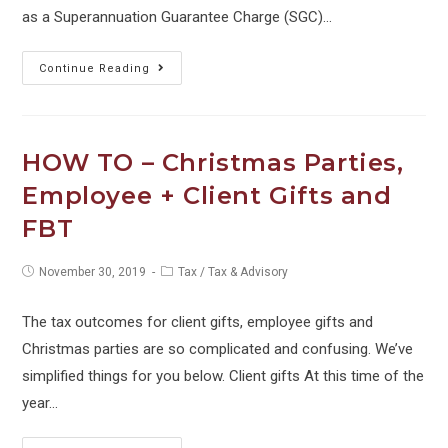
as a Superannuation Guarantee Charge (SGC)…
WATCH
Continue Reading
OUT
–
Director
HOW TO – Christmas Parties,
Penalties
Employee + Client Gifts and
for
FBT
Unpaid
Super
Post
Post
November 30, 2019
Tax
/
Tax & Advisory
–
published:
category:
CHANGES
The tax outcomes for client gifts, employee gifts and
TO
Christmas parties are so complicated and confusing. We’ve
THE
simplified things for you below. Client gifts At this time of the
LAW
year…