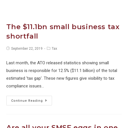
Spend.
For
Phil’s
sake!
The $11.1bn small business tax
shortfall
Post
Post
September 22, 2019
Tax
published:
category:
Last month, the ATO released statistics showing small
business is responsible for 12.5% ($11.1 billion) of the total
estimated ‘tax gap’. These new figures give visibility to tax
compliance issues…
The
Continue Reading
$11.1bn
small
business
Are all your SMSF eggs in one